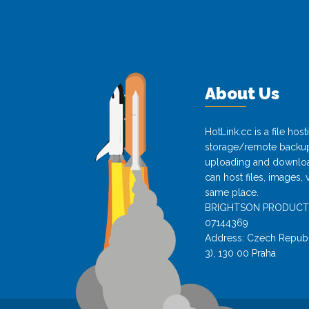
About Us
HotLink.cc is a file hos
storage/remote backup 
uploading and download
can host files, images, 
same place.
BRIGHTSON PRODUCTS s.
07144369
Address: Czech Republi
3), 130 00 Praha