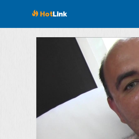
Hot
Link
Volume
90%