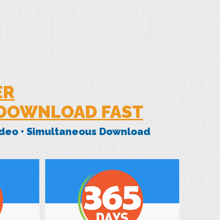
ER
 DOWNLOAD FAST
Video • Simultaneous Download