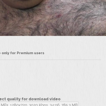
le only for Premium users
ect quality for download video
MP4, 1280x720, 3020 Kbps, 34:06, 785.3 MB