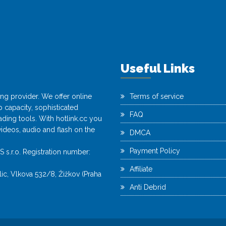
Useful Links
ting provider. We offer online
Terms of service
capacity, sophisticated
FAQ
ing tools. With hotlink.cc you
videos, audio and flash on the
DMCA
Payment Policy
r.o. Registration number:
Affiliate
c, Vlkova 532/8, Žižkov (Praha
Anti Debrid