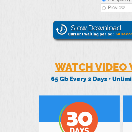
Preview
Slow Download
Current waiting period:
60
seco
WATCH VIDEO 
65 Gb Every 2 Days • Unli