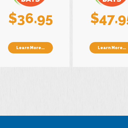
$36.95
$47.9
Learn More...
Learn More...