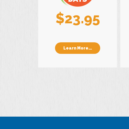
$23.95
Learn More...