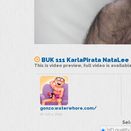
BUK 111 KarlaPirata NataLee
This is video preview, full video is availab
gonzo.waterwhore.com/
on Jun 4, 2019
Sel
HD quality