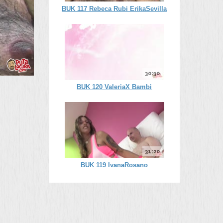
BUK 117 Rebeca Rubi ErikaSevilla
30:30
BUK 120 ValeriaX Bambi
31:20
BUK 119 IvanaRosano