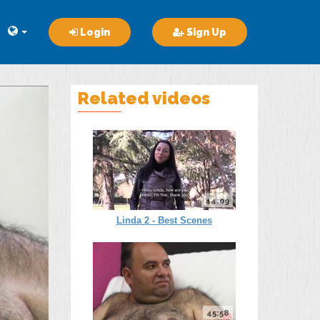
Login
Sign Up
Related videos
44:09
Linda 2 - Best Scenes
45:58