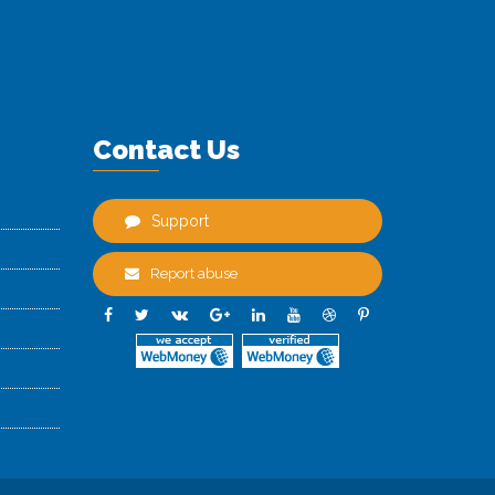
Contact Us
Support
Report abuse