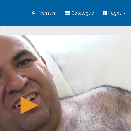
Premium
Catalogue
Pages