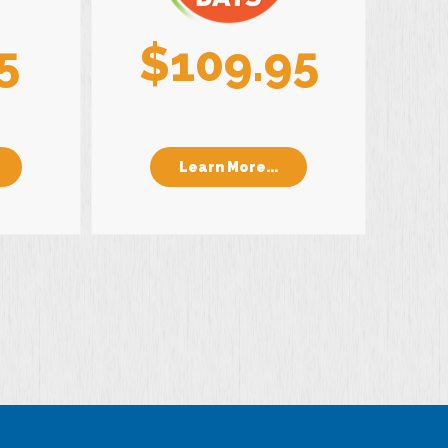
5
$109.95
Learn More...