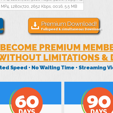
MP4, 1280x720, 2652 Kbps, 00:16, 5.5 MB
Premium Download!
nds
Fullspeed & simultaneous Downloads
BECOME PREMIUM MEMB
WITHOUT LIMITATIONS &
mited Speed • No Waiting Time • Streaming 