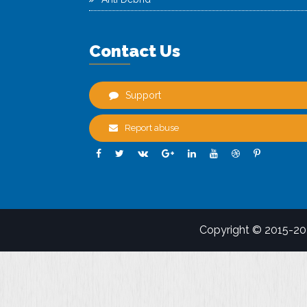
Contact Us
Support
Report abuse
Copyright © 2015-2