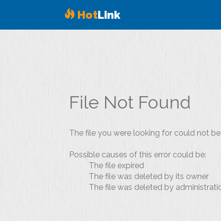
Hot
Link
File Not Found
The file you were looking for could not be
Possible causes of this error could be:
The file expired
The file was deleted by its owner
The file was deleted by administrati