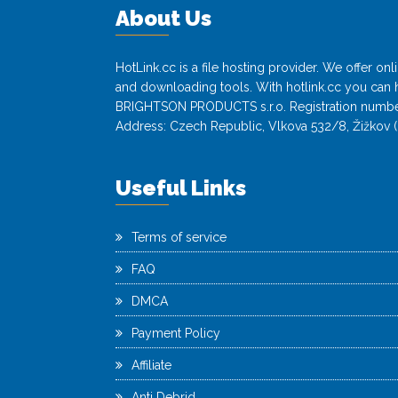
About Us
HotLink.cc is a file hosting provider. We offer o
and downloading tools. With hotlink.cc you can h
BRIGHTSON PRODUCTS s.r.o. Registration numbe
Address: Czech Republic, Vlkova 532/8, Žižkov (
Useful Links
Terms of service
FAQ
DMCA
Payment Policy
Affiliate
Anti Debrid