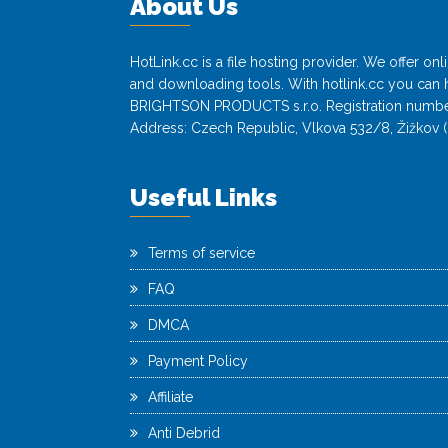
About Us
HotLink.cc is a file hosting provider. We offer o
and downloading tools. With hotlink.cc you can h
BRIGHTSON PRODUCTS s.r.o. Registration numbe
Address: Czech Republic, Vlkova 532/8, Žižkov (
Useful Links
Terms of service
FAQ
DMCA
Payment Policy
Affiliate
Anti Debrid