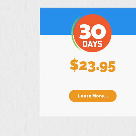
$23.95
Learn More...