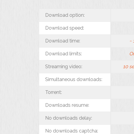
Download option:
Download speed:
Download time:
~
Download limits:
On
Streaming video:
10 s
Simultaneous downloads:
Torrent:
Downloads resume:
No downloads delay:
No downloads captcha: