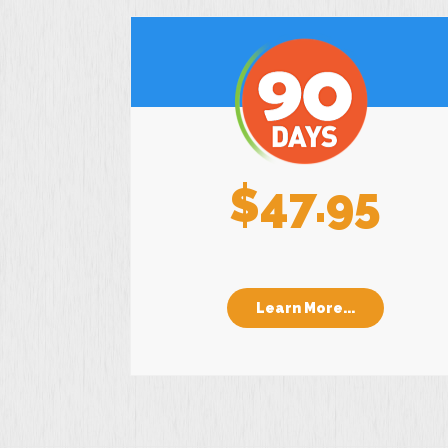
$47.95
Learn More...