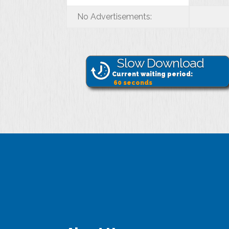
No Advertisements:
Slow Download
Current waiting period:
60
seconds