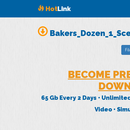
Hot
Link
Bakers_Dozen_1_Sc
Fi
BECOME PR
DOWN
65 Gb Every 2 Days • Unlimite
Video • Si