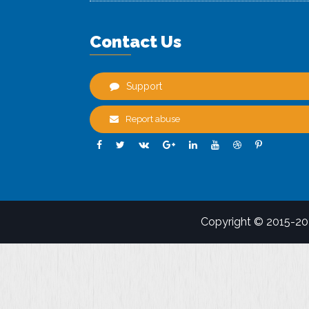
Contact Us
Support
Report abuse
Copyright © 2015-2