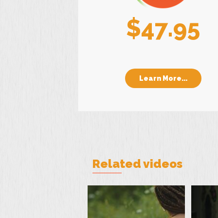
$47.95
Learn More...
Related videos