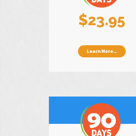
$23.95
Learn More...