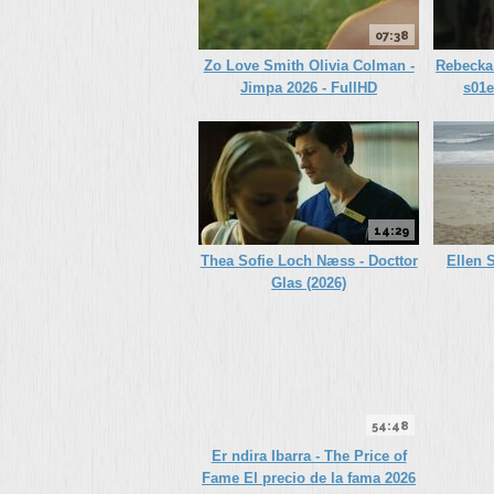
07:38
Zo Love Smith Olivia Colman -
Rebecka 
Jimpa 2026 - FullHD
s01e
14:29
Thea Sofie Loch Næss - Docttor
Ellen S
Glas (2026)
54:48
Er ndira Ibarra - The Price of
Fame El precio de la fama 2026