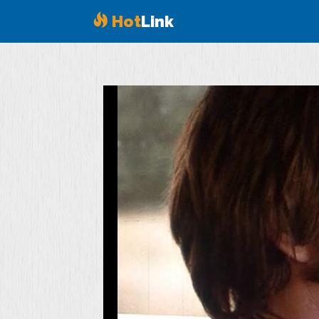
Hot
Link