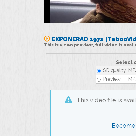
EXPONERAD 1971 [TabooVid
This is video preview, full video is ava
Select 
SD quality
MP4
Preview
MP4
This video file is av
Become