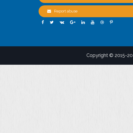
Report abuse
Copyright © 2015-2