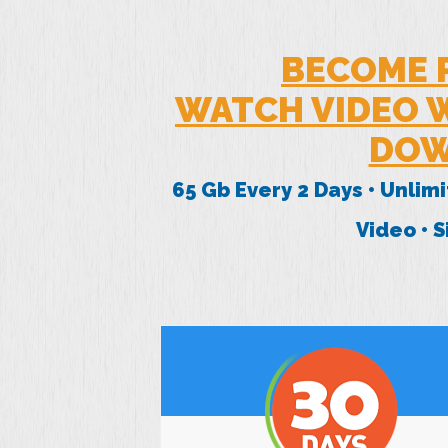
BECOME 
WATCH VIDEO W
DOW
65 Gb Every 2 Days • Unlim
Video • 