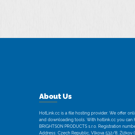
-…
About Us
HotLink.cc is a file hosting provider. We offer o
and downloading tools. With hotlink.cc you can h
BRIGHTSON PRODUCTS s.r.o. Registration numbe
Address: Czech Republic, Vlkova 532/8, Žižkov (