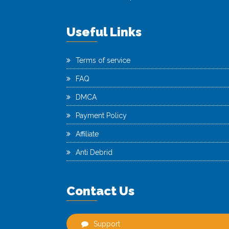
Useful Links
Terms of service
FAQ
DMCA
Payment Policy
Affiliate
Anti Debrid
Contact Us
Support