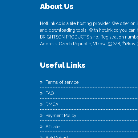
About Us
HotLink.cc is a file hosting provider. We offer o
and downloading tools. With hotlink.cc you can h
BRIGHTSON PRODUCTS s.r.o. Registration numbe
Address: Czech Republic, Vlkova 532/8, Žižkov (
Useful Links
Terms of service
FAQ
DMCA
Payment Policy
Affiliate
Anti Debrid