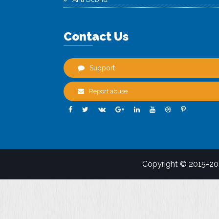
Contact Us
Support
Report abuse
Copyright © 2015-2