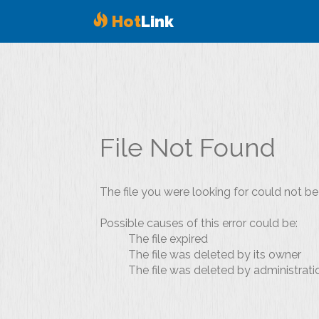
Hot
Link
File Not Found
The file you were looking for could not be
Possible causes of this error could be:
The file expired
The file was deleted by its owner
The file was deleted by administrati