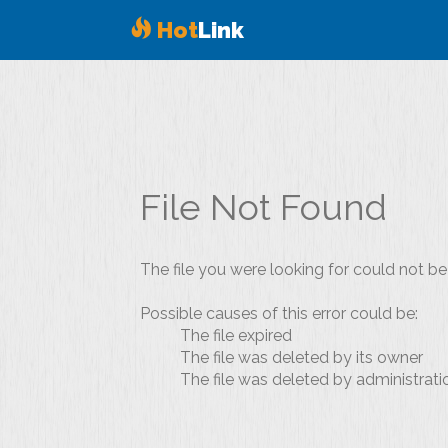
Hot
Link
File Not Found
The file you were looking for could not be
Possible causes of this error could be:
The file expired
The file was deleted by its owner
The file was deleted by administrati