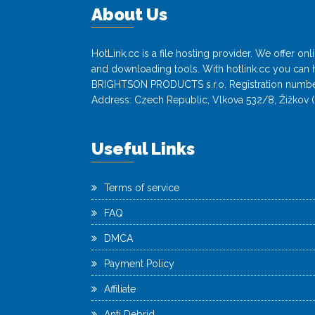
About Us
HotLink.cc is a file hosting provider. We offer o
and downloading tools. With hotlink.cc you can h
BRIGHTSON PRODUCTS s.r.o. Registration numbe
Address: Czech Republic, Vlkova 532/8, Žižkov (
Useful Links
Terms of service
FAQ
DMCA
Payment Policy
Affiliate
Anti Debrid