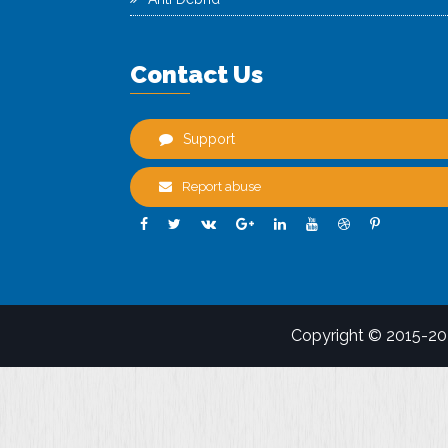
Contact Us
Support
Report abuse
Copyright © 2015-2