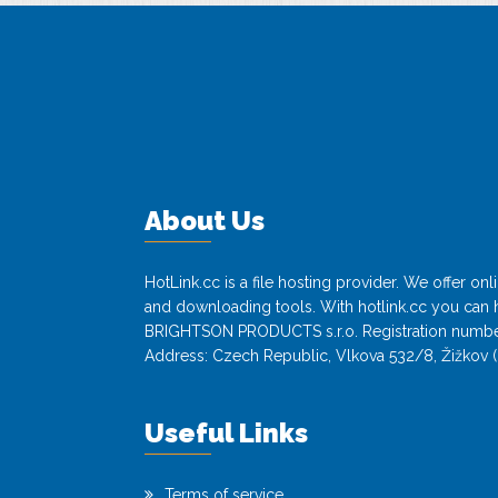
About Us
HotLink.cc is a file hosting provider. We offer o
and downloading tools. With hotlink.cc you can h
BRIGHTSON PRODUCTS s.r.o. Registration numbe
Address: Czech Republic, Vlkova 532/8, Žižkov (
Useful Links
Terms of service