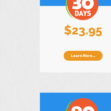
$23.95
Learn More...