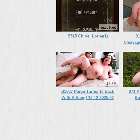
01:06:05
B515 Chloe, Lorna(1)
01
Cleavag
A
32:28
B5687 Paige Turner Is Back
071 P
With A Bang! 12 12 2025 02
Bo