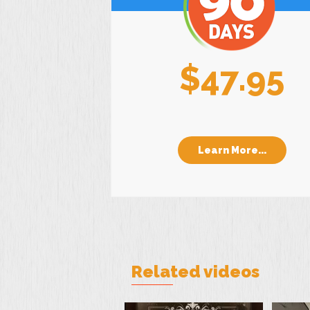
$47.95
Learn More...
Related videos