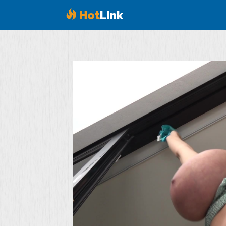
Hot
Link