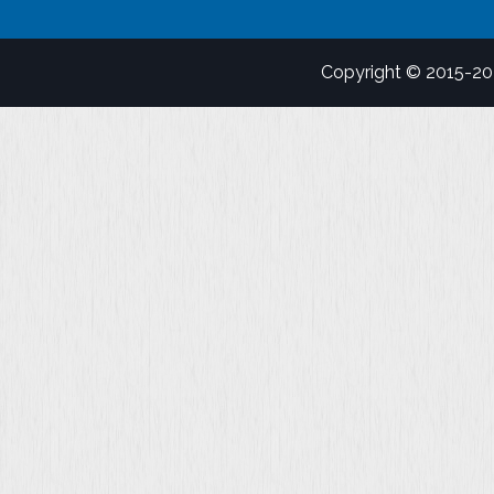
Copyright © 2015-2