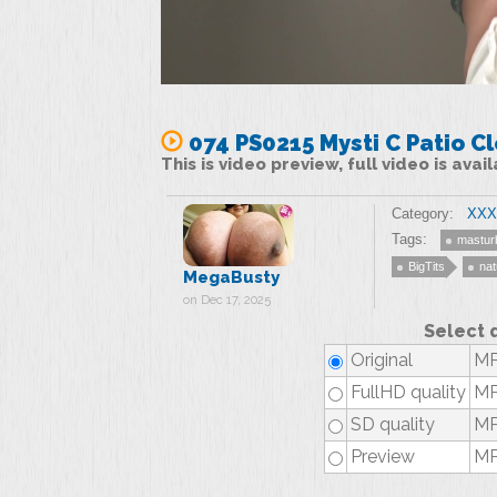
074 PS0215 Mysti C Patio C
This is video preview, full video is ava
Category:
XXX 
Tags:
mastur
BigTits
nat
MegaBusty
on Dec 17, 2025
Select 
Original
MP
FullHD quality
MP
SD quality
MP
Preview
MP