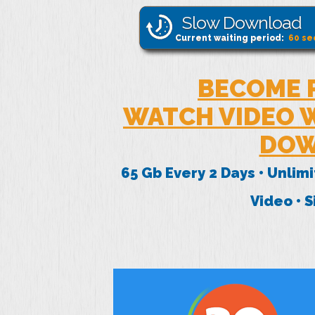
Slow Download
Current waiting period:
60
se
BECOME 
WATCH VIDEO W
DOW
65 Gb Every 2 Days • Unlim
Video • 