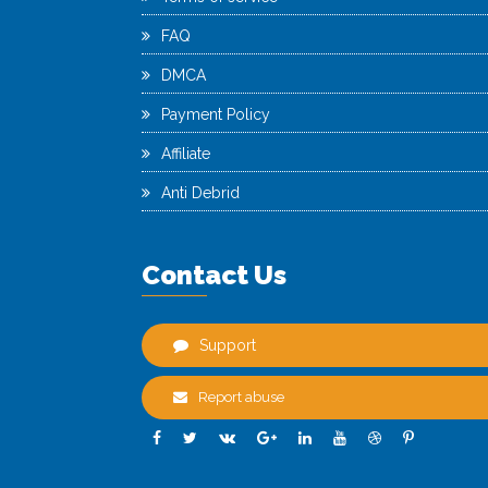
FAQ
DMCA
Payment Policy
Affiliate
Anti Debrid
Contact Us
Support
Report abuse