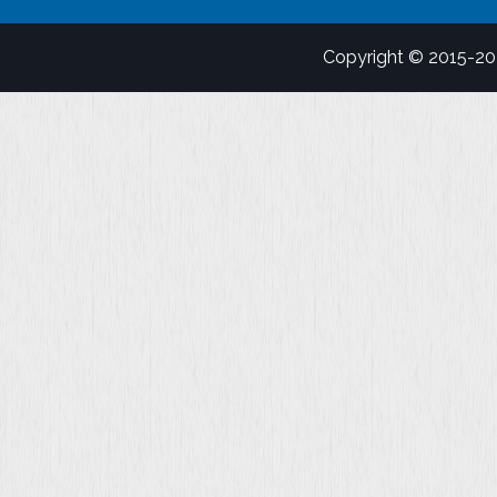
Copyright © 2015-2