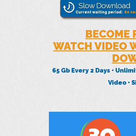
Slow Download
Current waiting period:
60
se
BECOME 
WATCH VIDEO W
DOW
65 Gb Every 2 Days • Unlim
Video • 