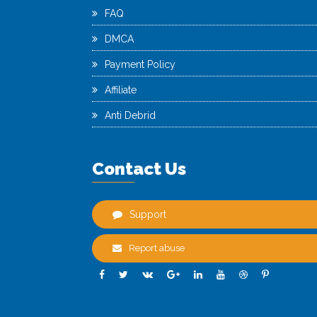
FAQ
DMCA
Payment Policy
Affiliate
Anti Debrid
Contact Us
Support
Report abuse