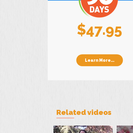
$47.95
Learn More...
Related videos