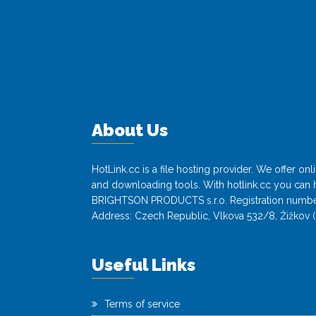
About Us
HotLink.cc is a file hosting provider. We offer o
and downloading tools. With hotlink.cc you can h
BRIGHTSON PRODUCTS s.r.o. Registration numbe
Address: Czech Republic, Vlkova 532/8, Žižkov (
Useful Links
Terms of service