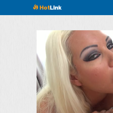
Hot
Link