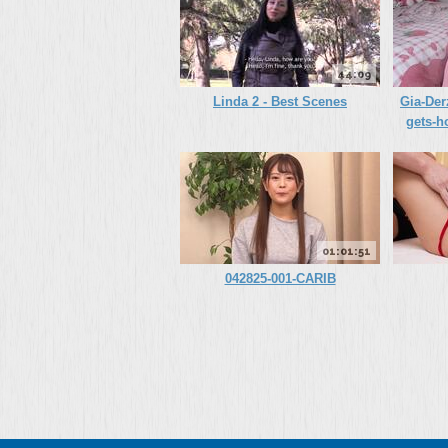
44:09
Linda 2 - Best Scenes
Gia-Der
gets-h
01:01:51
042825-001-CARIB