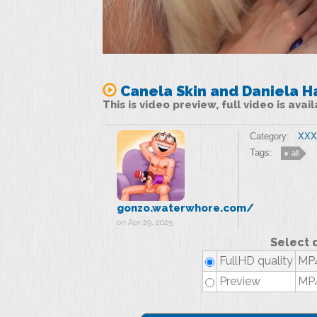
Canela Skin and Daniela H
This is video preview, full video is ava
Category:
XXX 
Tags:
all
gonzo.waterwhore.com/
on Apr 29, 2025
Select 
FullHD quality
MP4
Preview
MP4