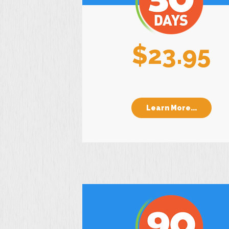
$23.95
Learn More...