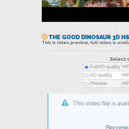
THE GOOD DINOSAUR 3D H
This is video preview, full video is ava
Select 
FullHD quality
MP4
SD quality
MP4
Preview
MP4
This video file is av
Become