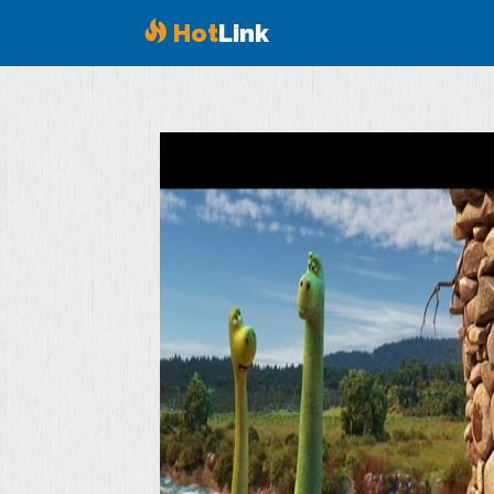
Hot
Link