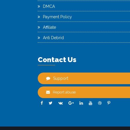
DMCA
Payment Policy
Affiliate
Anti Debrid
Contact Us
Support
Report abuse