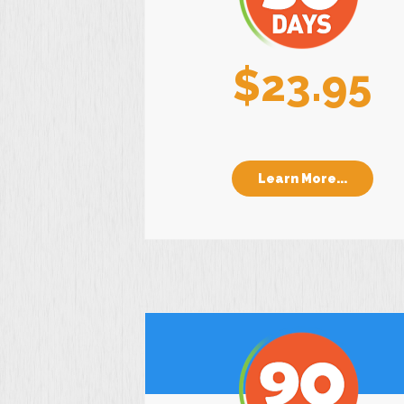
$23.95
Learn More...