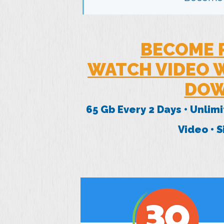
BECOME 
WATCH VIDEO W
DOW
65 Gb Every 2 Days • Unlim
Video • 