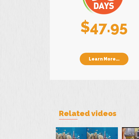
$47.95
Learn More...
Related videos