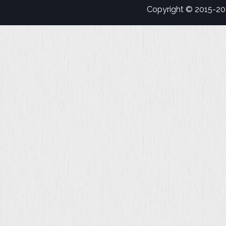
Copyright © 2015-2