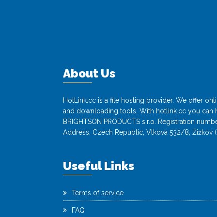
About Us
HotLink.cc is a file hosting provider. We offer o
and downloading tools. With hotlink.cc you can h
BRIGHTSON PRODUCTS s.r.o. Registration numbe
Address: Czech Republic, Vlkova 532/8, Žižkov (
Useful Links
Terms of service
FAQ