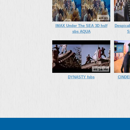
40:53
IMAX Under The SEA 3D hslf
Despica
sbs AQUA
S
01:34:02
DYNASTY fsbs
CINDE