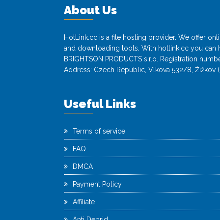
About Us
HotLink.cc is a file hosting provider. We offer o
and downloading tools. With hotlink.cc you can h
BRIGHTSON PRODUCTS s.r.o. Registration numbe
Address: Czech Republic, Vlkova 532/8, Žižkov (
Useful Links
Terms of service
FAQ
DMCA
Payment Policy
Affiliate
Anti Debrid