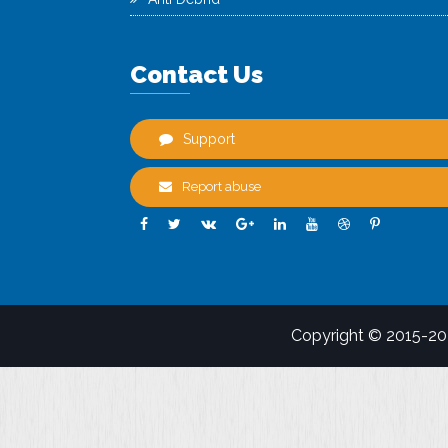
Contact Us
Support
Report abuse
Copyright © 2015-2