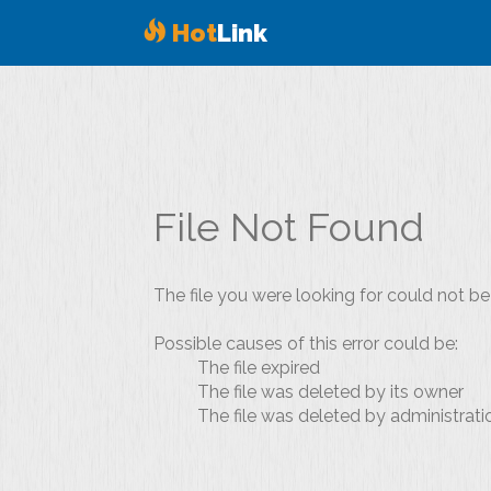
Hot
Link
File Not Found
The file you were looking for could not be
Possible causes of this error could be:
The file expired
The file was deleted by its owner
The file was deleted by administrati