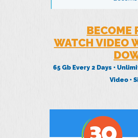
BECOME 
WATCH VIDEO W
DOW
65 Gb Every 2 Days • Unlim
Video • 