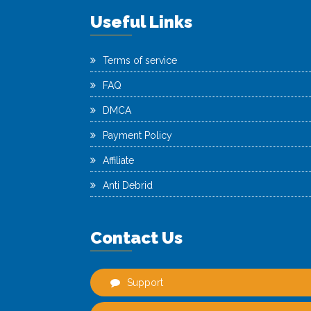
Useful Links
Terms of service
FAQ
DMCA
Payment Policy
Affiliate
Anti Debrid
Contact Us
Support