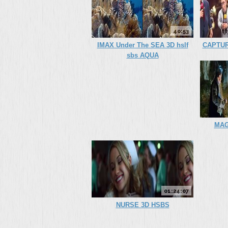
40:53
IMAX Under The SEA 3D hslf
CAPTUR
sbs AQUA
MAG
01:24:07
NURSE 3D HSBS