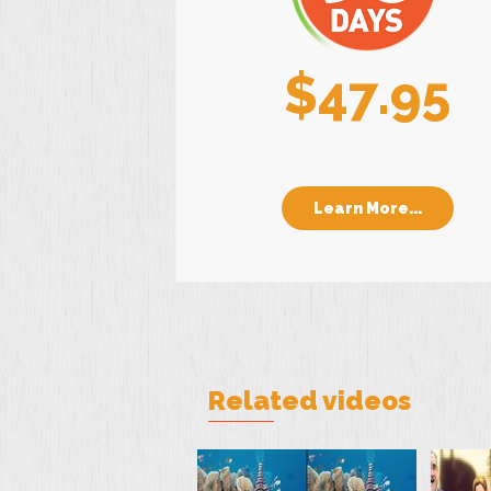
$47.95
Learn More...
Related videos