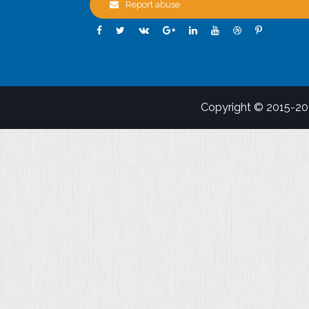
Report abuse
Copyright © 2015-2