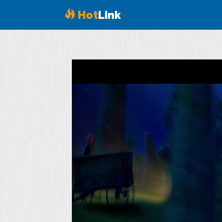
Hot
Link