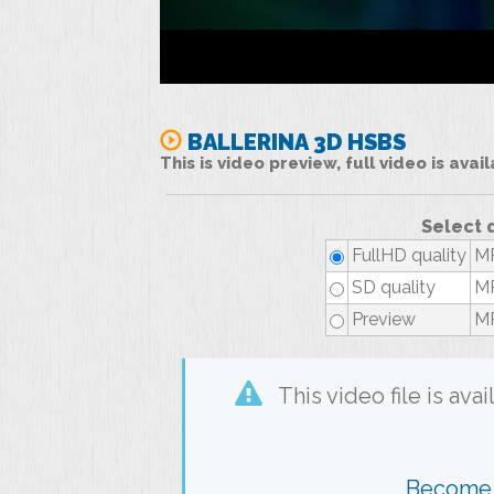
BALLERINA 3D HSBS
This is video preview, full video is ava
Select 
FullHD quality
MP
SD quality
MP
Preview
MP
This video file is av
Become