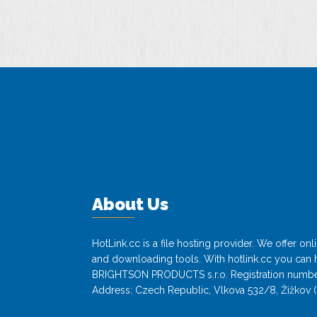
About Us
HotLink.cc is a file hosting provider. We offer o
and downloading tools. With hotlink.cc you can h
BRIGHTSON PRODUCTS s.r.o. Registration numbe
Address: Czech Republic, Vlkova 532/8, Žižkov (