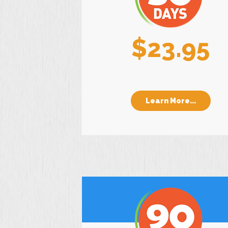
$23.95
Learn More...