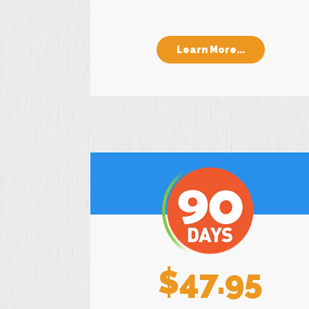
Learn More...
$47.95