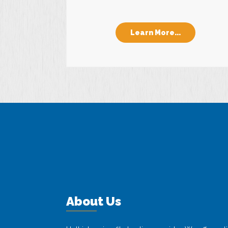
Learn More...
About Us