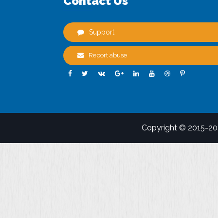
Contact Us
Support
Report abuse
Copyright © 2015-2