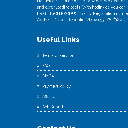
HotLink.cc is a file hosting provider. We offer o
and downloading tools. With hotlink.cc you can h
BRIGHTSON PRODUCTS s.r.o. Registration numbe
Address: Czech Republic, Vlkova 532/8, Žižkov (
Useful Links
Terms of service
FAQ
DMCA
Payment Policy
Affiliate
Anti Debrid