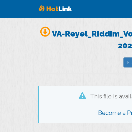
Hot
Link
VA-Reyel_Riddim_Vo
202
Fi
This file is ava
Become a 