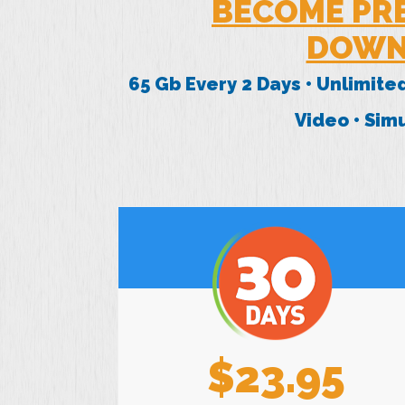
BECOME PR
DOWN
65 Gb Every 2 Days • Unlimite
Video • Si
$23.95