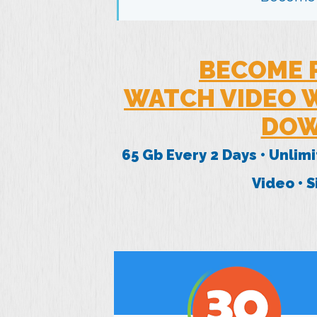
BECOME 
WATCH VIDEO W
DOW
65 Gb Every 2 Days • Unlim
Video • 