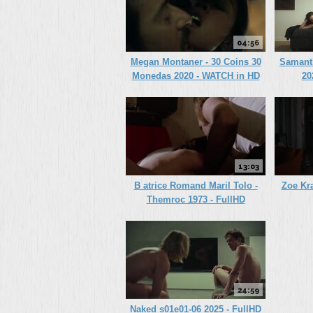
04:56
Megan Montaner - 30 Coins 30
Samanth
Monedas 2020 - WATCH in HD
20
13:03
B atrice Romand Maril Tolo -
Zoe Kra
Themroc 1973 - FullHD
24:59
Naked s01e01-06 2025 - FullHD