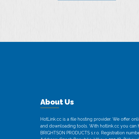
About Us
HotLink.cc is a file hosting provider. We offer o
and downloading tools. With hotlink.cc you can h
BRIGHTSON PRODUCTS s.r.o. Registration numbe