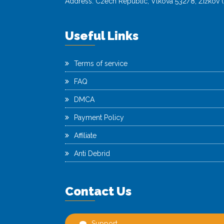
Address: Czech Republic, Vlkova 532/8, Žižkov (
Useful Links
Terms of service
FAQ
DMCA
Payment Policy
Affiliate
Anti Debrid
Contact Us
Support