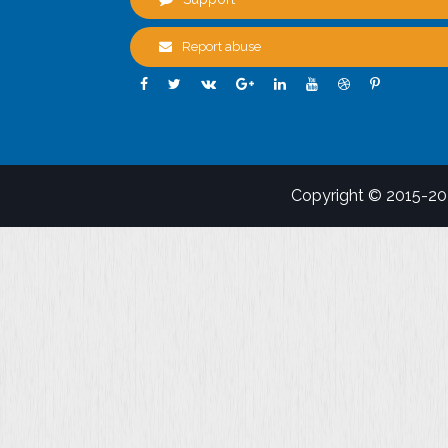
Report abuse
Copyright © 2015-2