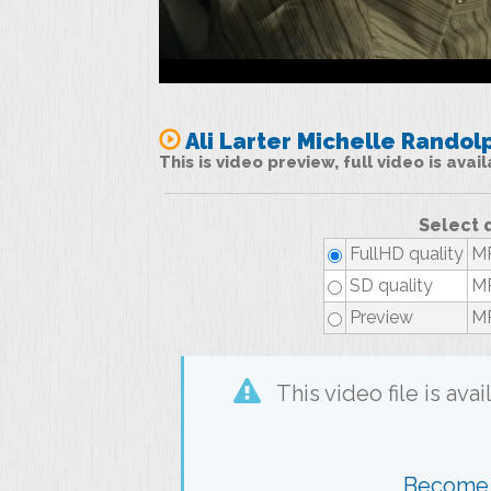
Ali Larter Michelle Randol
This is video preview, full video is ava
Select 
FullHD quality
MP
SD quality
MP
Preview
MP
This video file is av
Become