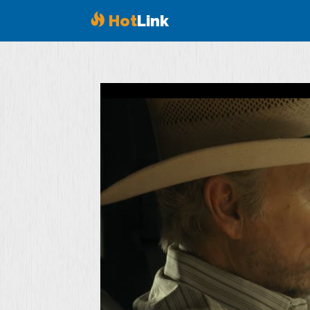
Hot
Link