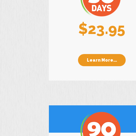
$23.95
Learn More...