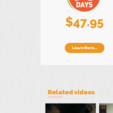
$47.95
Learn More...
Related videos