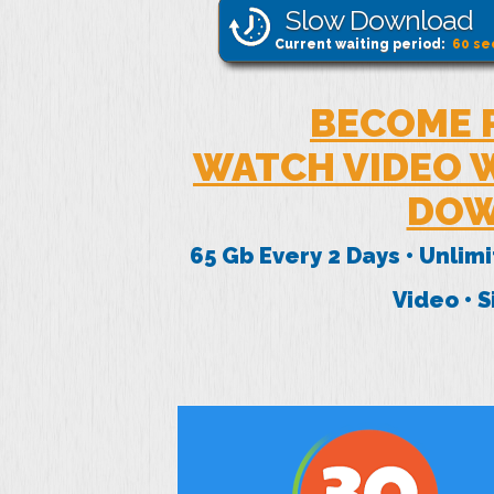
Slow Download
Current waiting period:
60
se
BECOME 
WATCH VIDEO W
DOW
65 Gb Every 2 Days • Unlim
Video • 