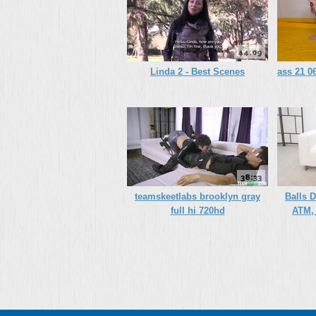
44:09
Linda 2 - Best Scenes
ass 21 06
38:33
teamskeetlabs brooklyn gray
Balls 
full hi 720hd
ATM, 