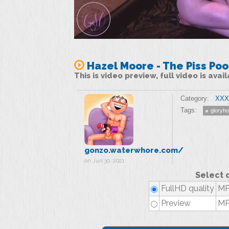
Hazel Moore - The Piss Poo
This is video preview, full video is ava
Category:
XXX 
Tags:
gloryho
gonzo.waterwhore.com/
on Jun 30, 2021
Select 
FullHD quality
MP
Preview
MP