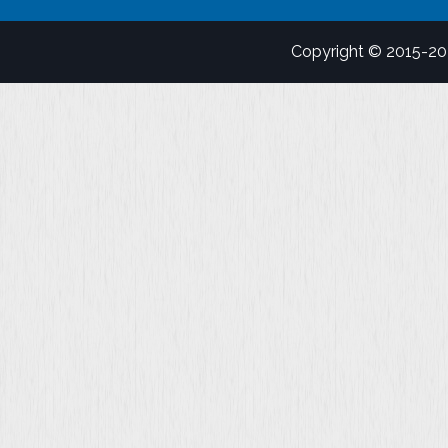
Copyright © 2015-2