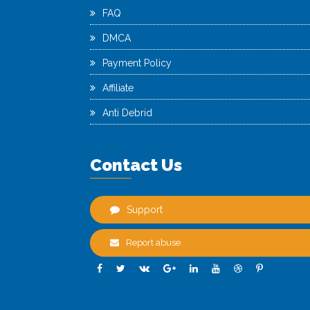
FAQ
DMCA
Payment Policy
Affiliate
Anti Debrid
Contact Us
Support
Report abuse