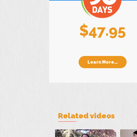
$47.95
Learn More...
Related videos