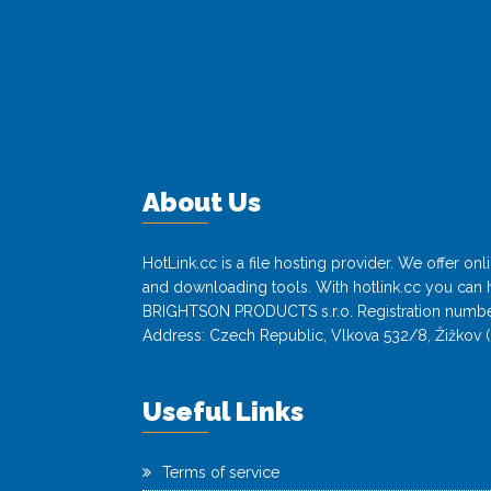
About Us
HotLink.cc is a file hosting provider. We offer o
and downloading tools. With hotlink.cc you can h
BRIGHTSON PRODUCTS s.r.o. Registration numbe
Address: Czech Republic, Vlkova 532/8, Žižkov (
Useful Links
Terms of service