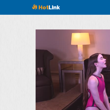
Hot
Link