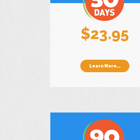
$23.95
Learn More...