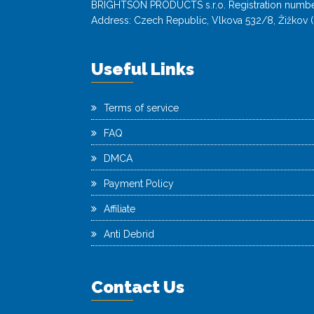
BRIGHTSON PRODUCTS s.r.o. Registration numbe
Address: Czech Republic, Vlkova 532/8, Žižkov (
Useful Links
Terms of service
FAQ
DMCA
Payment Policy
Affiliate
Anti Debrid
Contact Us