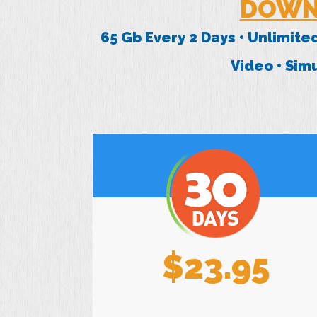
DOWN
65 Gb Every 2 Days • Unlimite
Video • Si
$23.95