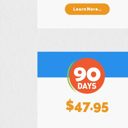
Learn More...
$47.95