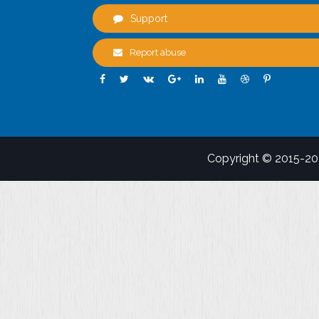
Support
Report abuse
Copyright © 2015-2