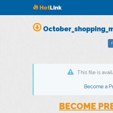
Hot
Link
October_shopping_ma
F
This file is ava
Become a 
BECOME PR