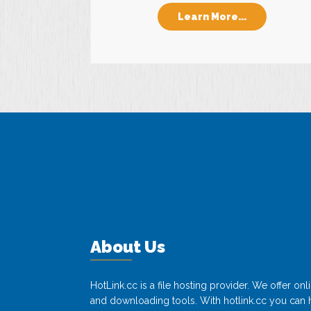
Learn More...
About Us
HotLink.cc is a file hosting provider. We offer o
and downloading tools. With hotlink.cc you can h