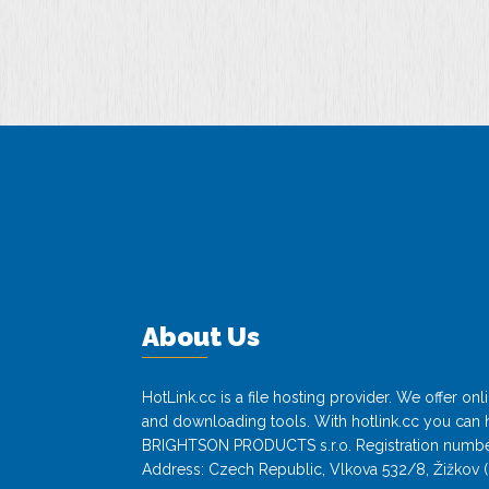
About Us
HotLink.cc is a file hosting provider. We offer o
and downloading tools. With hotlink.cc you can h
BRIGHTSON PRODUCTS s.r.o. Registration numbe
Address: Czech Republic, Vlkova 532/8, Žižkov (