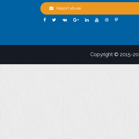
Report abuse
Copyright © 2015-2