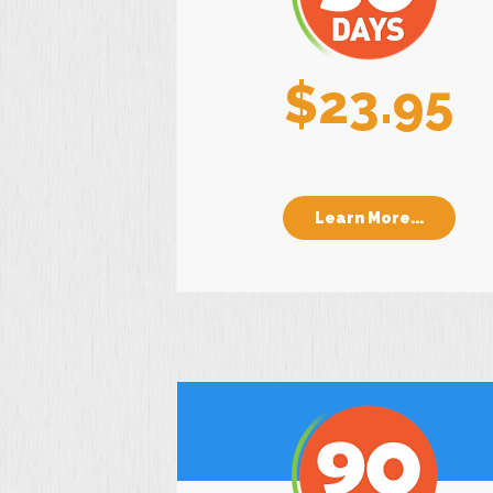
$23.95
Learn More...