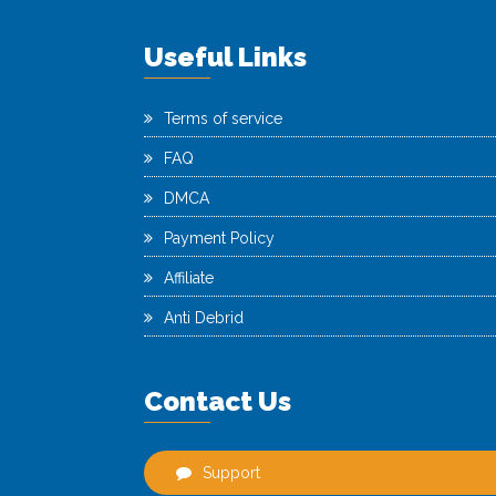
Useful Links
Terms of service
FAQ
DMCA
Payment Policy
Affiliate
Anti Debrid
Contact Us
Support