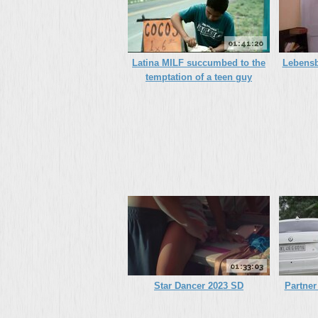
01:41:20
Latina MILF succumbed to the
Lebensb
temptation of a teen guy
01:33:03
Star Dancer 2023 SD
Partner