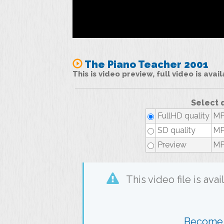
The Piano Teacher 2001
This is video preview, full video is ava
Select 
FullHD quality
MP
SD quality
MP
Preview
MP
This video file is av
Become