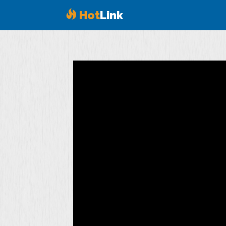
Hot
Link