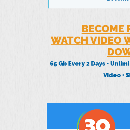
BECOME 
WATCH VIDEO W
DOW
65 Gb Every 2 Days • Unlim
Video • 