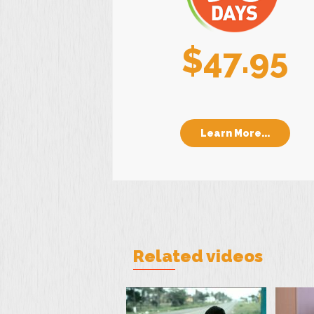
$47.95
Learn More...
Related videos