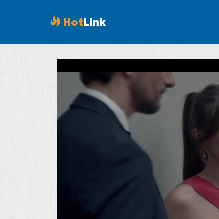
Hot
Link
Volume
90%