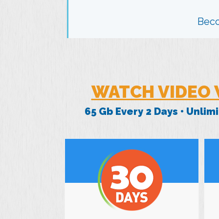
Bec
WATCH VIDEO 
65 Gb Every 2 Days • Unli