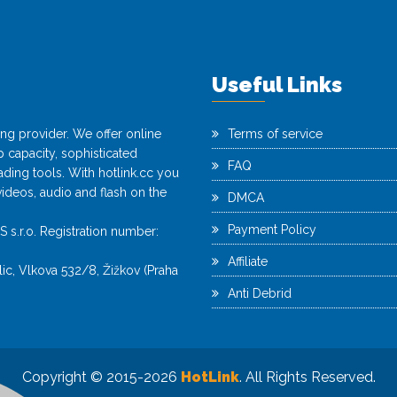
Useful Links
ting provider. We offer online
Terms of service
capacity, sophisticated
FAQ
ing tools. With hotlink.cc you
videos, audio and flash on the
DMCA
Payment Policy
r.o. Registration number:
Affiliate
c, Vlkova 532/8, Žižkov (Praha
Anti Debrid
Copyright © 2015-2026
HotLink
. All Rights Reserved.