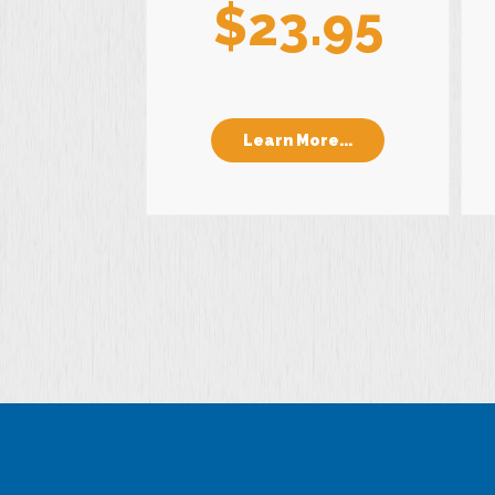
$23.95
Learn More...