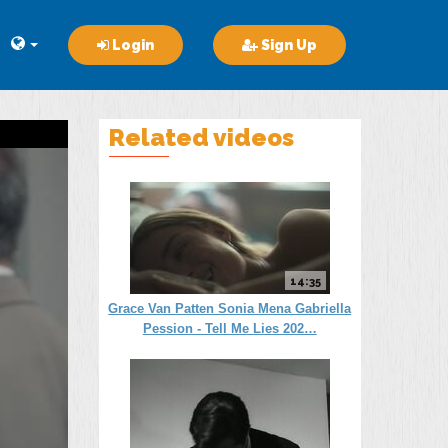
Login
Sign Up
Related videos
14:35
Grace Van Patten Sonia Mena Gabriella
Pession - Tell Me Lies 202…