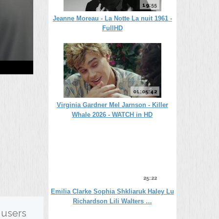
19:55
Jeanne Moreau - La Notte La nuit 1961 -
FullHD
01:05:42
Virginia Gardner Mel Jarnson - Killer
Whale 2026 - WATCH in HD
25:22
Emilia Clarke Sophia Shkliaruk Haley Lu
Richardson Lili Walters …
 users