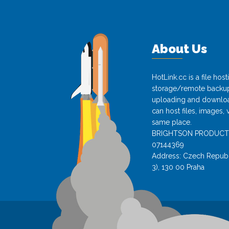
About Us
HotLink.cc is a file hos
storage/remote backup 
uploading and download
can host files, images, 
same place.
BRIGHTSON PRODUCTS s.
07144369
Address: Czech Republi
3), 130 00 Praha