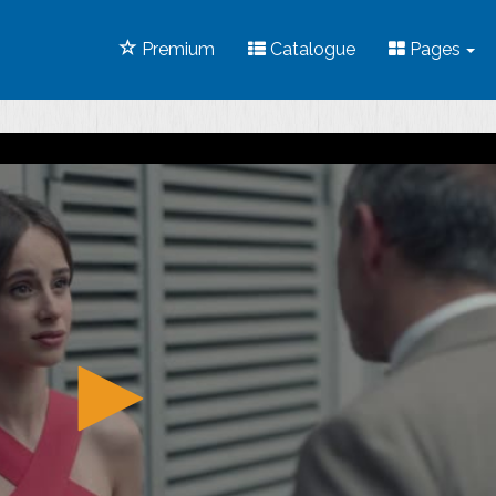
Premium
Catalogue
Pages