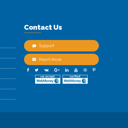
Contact Us
Support
Report abuse