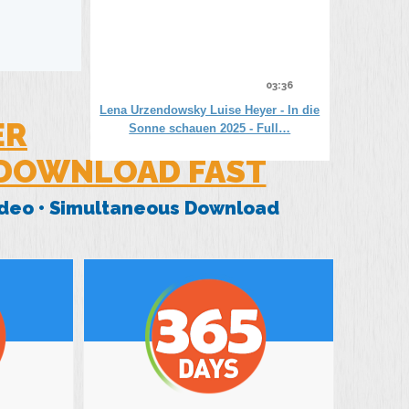
03:36
Lena Urzendowsky Luise Heyer - In die
ER
Sonne schauen 2025 - Full…
 DOWNLOAD FAST
Video • Simultaneous Download