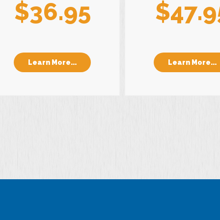
$36.95
$47.9
Learn More...
Learn More...