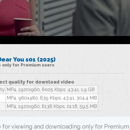
ear You s01 (2025)
le only for Premium users
ect quality for download video
ity
MP4, 1920x960, 6005 Kbps, 43:41, 1.9 GB
MP4, 960x480, 839 Kbps, 43:41, 304.4 MB
MP4, 1920x960, 6138 Kbps, 01:18, 59.5 MB
ble for viewing and downloading only for Premium