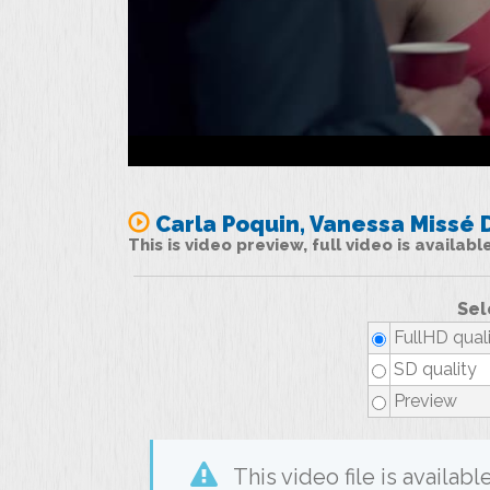
Carla Poquin, Vanessa Missé D
This is video preview, full video is availab
Sel
FullHD qual
SD quality
Preview
This video file is availa