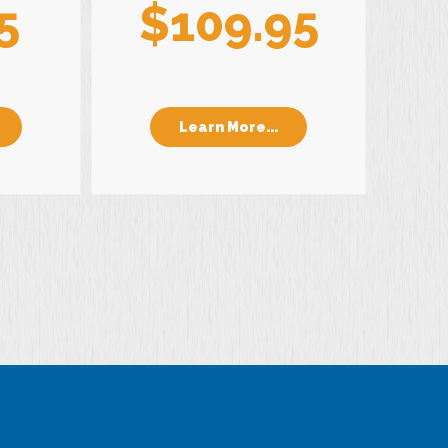
5
$109.95
Learn More...