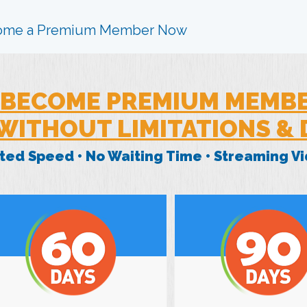
ome a Premium Member Now
BECOME PREMIUM MEMB
WITHOUT LIMITATIONS &
mited Speed • No Waiting Time • Streaming 