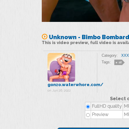
Unknown - Bimbo Bombarde
This is video preview, full video is ava
Category:
XXX 
Tags:
all
gonzo.waterwhore.com/
on Jun 26, 2022
Select 
FullHD quality
MP
Preview
MP