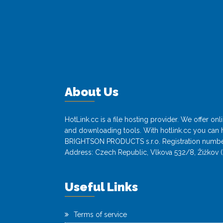
About Us
HotLink.cc is a file hosting provider. We offer o
and downloading tools. With hotlink.cc you can h
BRIGHTSON PRODUCTS s.r.o. Registration numbe
Address: Czech Republic, Vlkova 532/8, Žižkov (
Useful Links
Terms of service