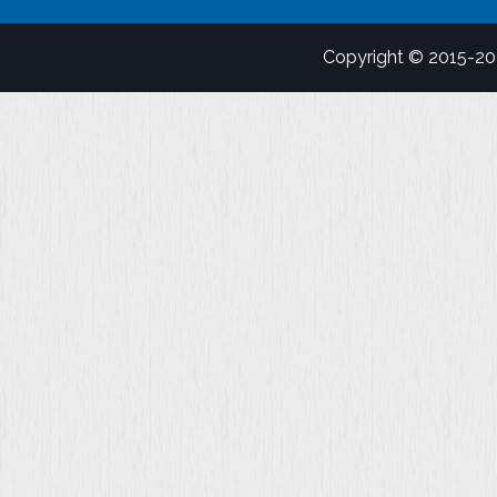
Copyright © 2015-2