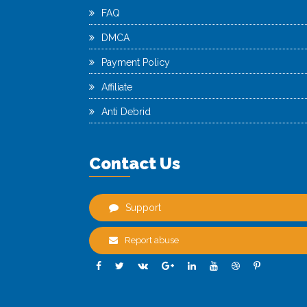
FAQ
DMCA
Payment Policy
Affiliate
Anti Debrid
Contact Us
Support
Report abuse