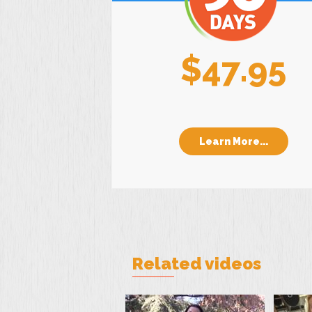
$47.95
Learn More...
Related videos