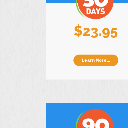
$23.95
Learn More...