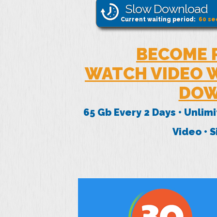
Slow Download
Current waiting period:
60
se
BECOME 
WATCH VIDEO W
DOW
65 Gb Every 2 Days • Unlim
Video • 