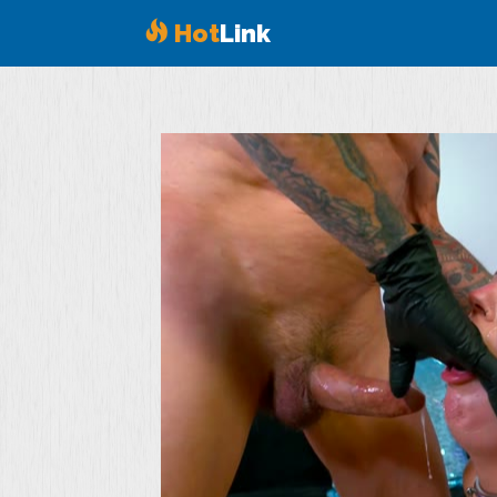
Hot
Link