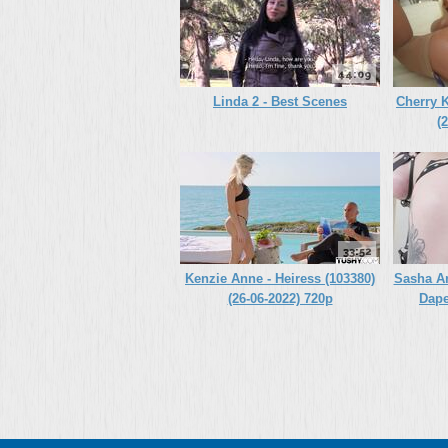
44:09
Linda 2 - Best Scenes
Cherry K
(
33:52
Kenzie Anne - Heiress (103380)
Sasha A
(26-06-2022) 720p
Dape