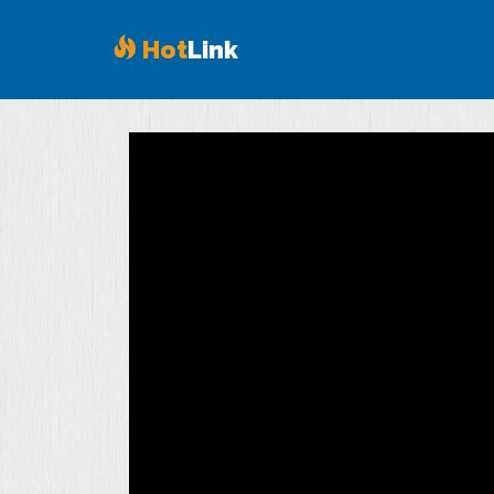
Hot
Link
Volume
90%