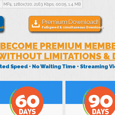
MP4, 1280x720, 2163 Kbps, 00:05, 1.4 MB
Premium Download!
nds
Fullspeed & simultaneous Downloads
BECOME PREMIUM MEMB
WITHOUT LIMITATIONS &
mited Speed • No Waiting Time • Streaming 