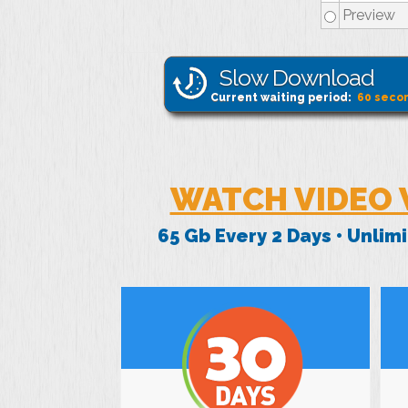
Preview
Slow Download
Current waiting period:
60
seco
WATCH VIDEO 
65 Gb Every 2 Days • Unli