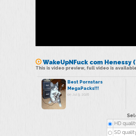
WakeUpNFuck com Henessy (W
This is video preview, full video is availab
Best Pornstars
MegaPacks!!!
on Jul 9, 2026
Sel
HD qualit
SD qualit