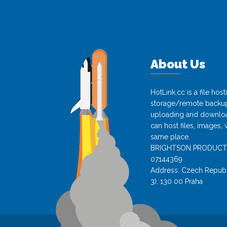
About Us
HotLink.cc is a file hos
storage/remote backup 
uploading and download
can host files, images, 
same place.
BRIGHTSON PRODUCTS s.
07144369
Address: Czech Republi
3), 130 00 Praha