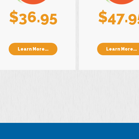
$36.95
$47.9
Learn More...
Learn More...