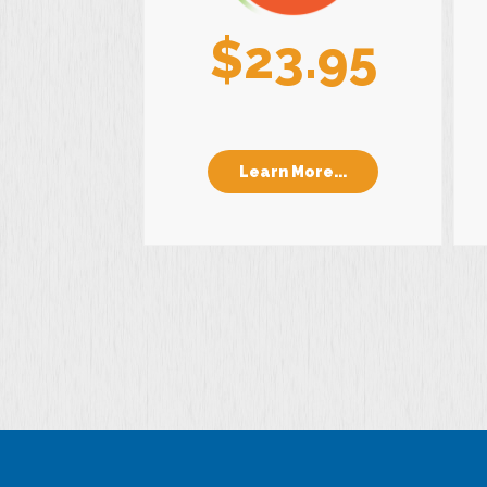
$23.95
Learn More...