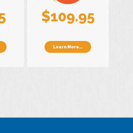
5
$109.95
Learn More...