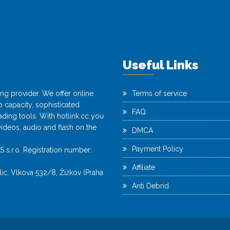
Useful Links
ting provider. We offer online
Terms of service
capacity, sophisticated
FAQ
ing tools. With hotlink.cc you
videos, audio and flash on the
DMCA
Payment Policy
r.o. Registration number:
Affiliate
c, Vlkova 532/8, Žižkov (Praha
Anti Debrid