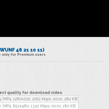
UNF 48 21 10 11)
le only for Premium users
ect quality for download video
y
MP4, 1280x720, 2162 Kbps, 00:01, 282 KB
y
MP4, 852x480, 1330 Kbps, 00:01, 180 KB