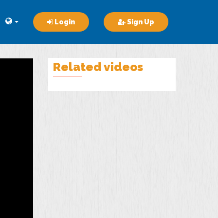
Login
Sign Up
Related videos