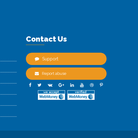
Contact Us
Support
Report abuse