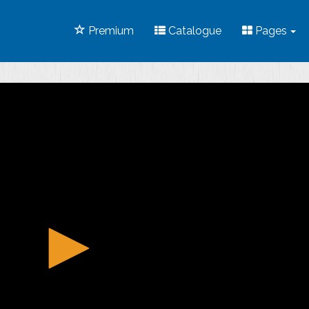
Premium
Catalogue
Pages