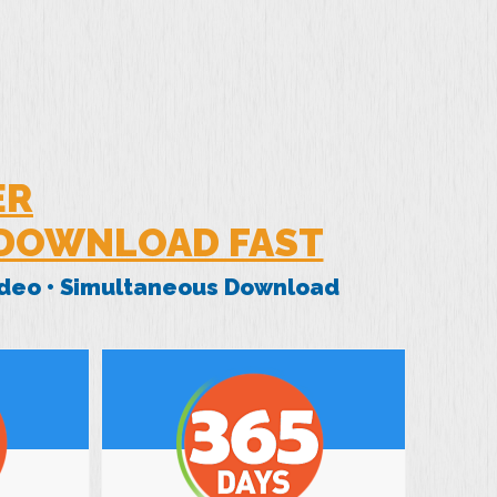
ER
 DOWNLOAD FAST
Video • Simultaneous Download