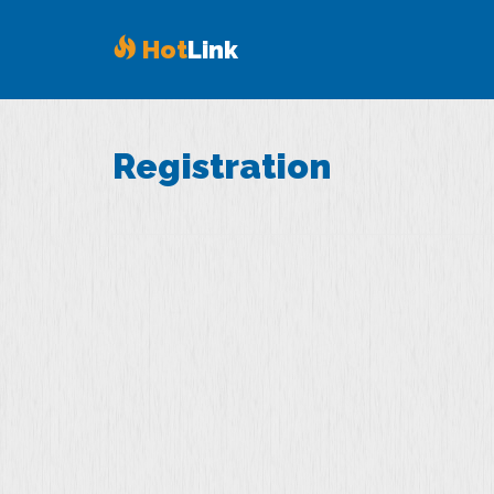
Hot
Link
Registration