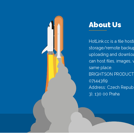
About Us
HotLink.cc is a file hos
storage/remote backup 
uploading and download
can host files, images, 
same place.
BRIGHTSON PRODUCTS s.
07144369
Address: Czech Republi
3), 130 00 Praha