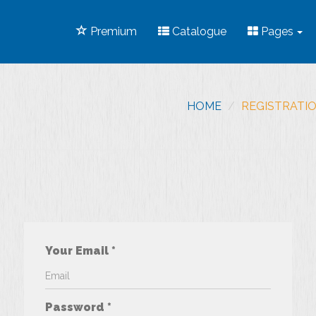
Premium
Catalogue
Pages
HOME
REGISTRATI
Your Email *
Password *