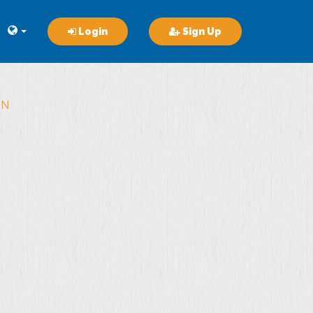
Login
Sign Up
ON