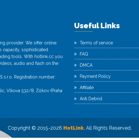
Useful Links
ting provider. We offer online
Terms of service
capacity, sophisticated
FAQ
ing tools. With hotlink.cc you
videos, audio and flash on the
DMCA
Payment Policy
r.o. Registration number:
Affiliate
c, Vlkova 532/8, Žižkov (Praha
Anti Debrid
Copyright © 2015-2026
HotLink
. All Rights Reserved.