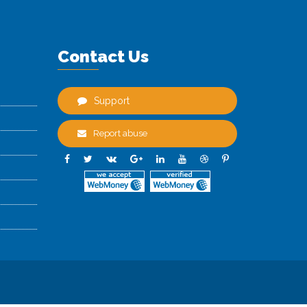
Contact Us
Support
Report abuse