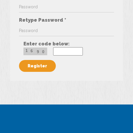
Retype Password *
Enter code below:
1
6
9
0