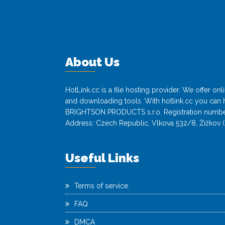
About Us
HotLink.cc is a file hosting provider. We offer o
and downloading tools. With hotlink.cc you can h
BRIGHTSON PRODUCTS s.r.o. Registration numbe
Address: Czech Republic, Vlkova 532/8, Žižkov (
Useful Links
Terms of service
FAQ
DMCA