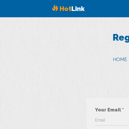
Hot
Link
Reg
HOME
Your Email *