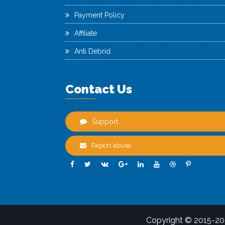
Payment Policy
Affiliate
Anti Debrid
Contact Us
Support
Report abuse
Copyright © 2015-2