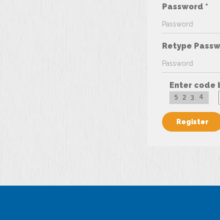
Password *
Retype Passw
Enter code 
4
5
2
3