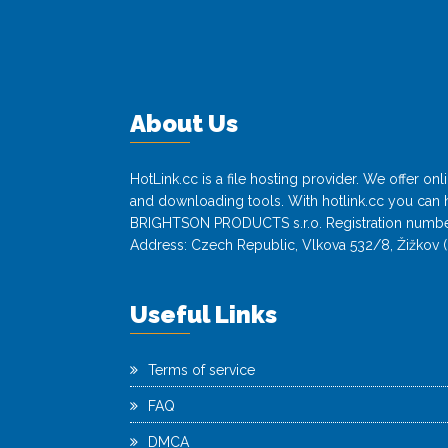
About Us
HotLink.cc is a file hosting provider. We offer o
and downloading tools. With hotlink.cc you can h
BRIGHTSON PRODUCTS s.r.o. Registration numbe
Address: Czech Republic, Vlkova 532/8, Žižkov (
Useful Links
Terms of service
FAQ
DMCA