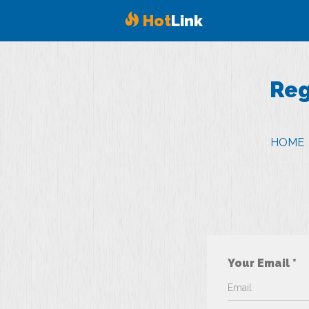
Hot
Link
Reg
HOME
Your Email *