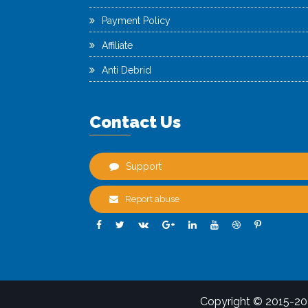
Payment Policy
Affiliate
Anti Debrid
Contact Us
Support
Report abuse
Copyright © 2015-2