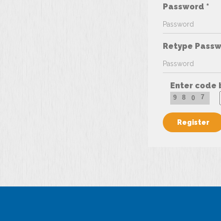
Password *
Retype Passw
Enter code 
7
9
8
0