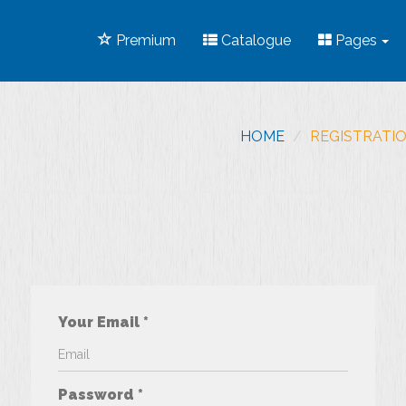
Premium
Catalogue
Pages
HOME
REGISTRATI
Your Email *
Password *