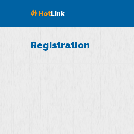
Hot
Link
Registration