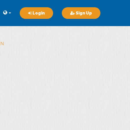
Login
Sign Up
ON