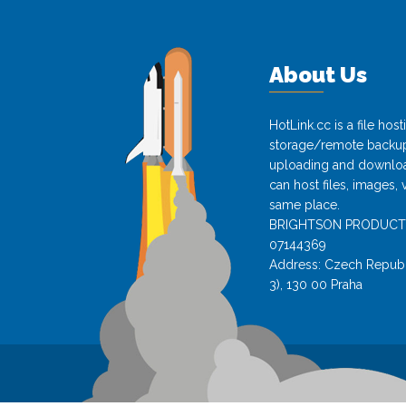
About Us
HotLink.cc is a file hos
storage/remote backup 
uploading and download
can host files, images, 
same place.
BRIGHTSON PRODUCTS s.
07144369
Address: Czech Republi
3), 130 00 Praha