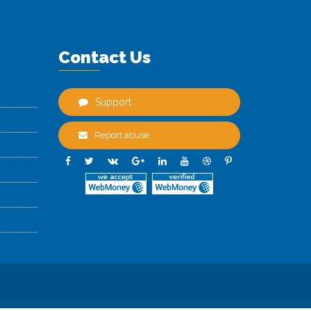
Contact Us
Support
Report abuse