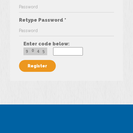
Retype Password *
Enter code below:
0
9
4
5