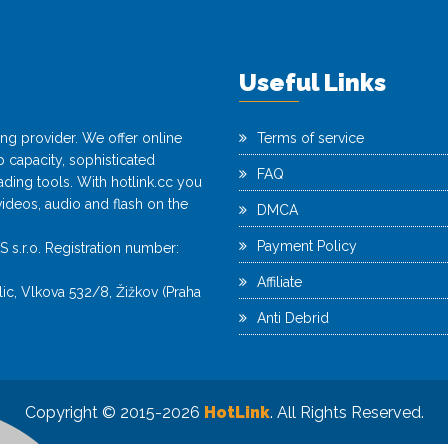
Useful Links
ting provider. We offer online
Terms of service
capacity, sophisticated
FAQ
ing tools. With hotlink.cc you
videos, audio and flash on the
DMCA
Payment Policy
r.o. Registration number:
Affiliate
c, Vlkova 532/8, Žižkov (Praha
Anti Debrid
Copyright © 2015-2026
HotLink
. All Rights Reserved.