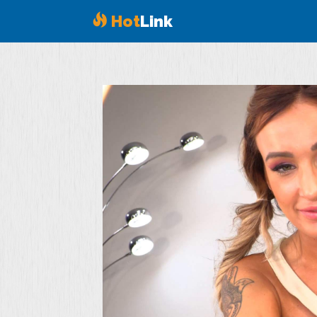
Hot
Link