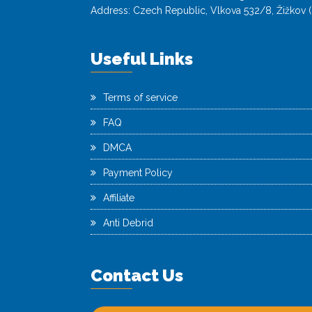
Address: Czech Republic, Vlkova 532/8, Žižkov (
Useful Links
Terms of service
FAQ
DMCA
Payment Policy
Affiliate
Anti Debrid
Contact Us