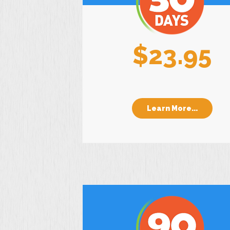
$23.95
Learn More...