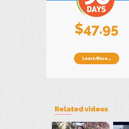
$47.95
Learn More...
Related videos