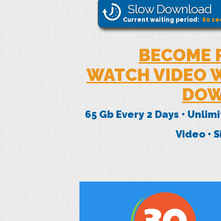
Slow Download
Current waiting period:
60
se
BECOME 
WATCH VIDEO W
DOW
65 Gb Every 2 Days • Unlim
Video • 