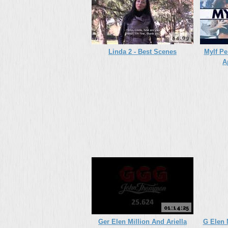
44:09
Linda 2 - Best Scenes
Mylf Pe
A
01:14:25
Ger Elen Million And Ariella
G Elen 