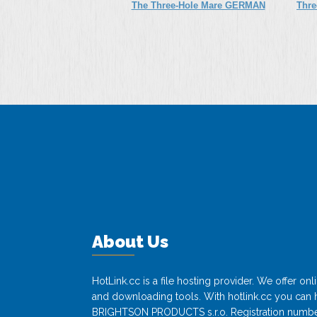
The Three-Hole Mare GERMAN
Thre
XXX SD
About Us
HotLink.cc is a file hosting provider. We offer o
and downloading tools. With hotlink.cc you can h
BRIGHTSON PRODUCTS s.r.o. Registration numbe