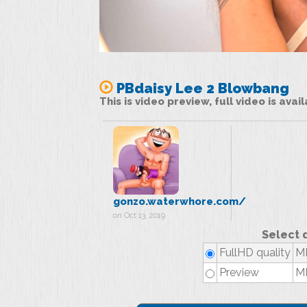
PBdaisy Lee 2 Blowbang
This is video preview, full video is ava
gonzo.waterwhore.com/
on Oct 13, 2019
Select 
FullHD quality
MP
Preview
MP