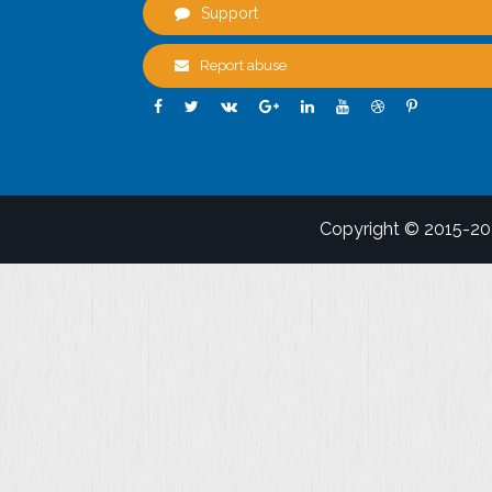
Support
Report abuse
Copyright © 2015-2