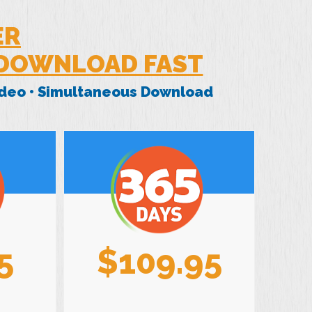
ER
 DOWNLOAD FAST
Video • Simultaneous Download
5
$109.95