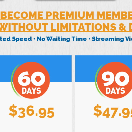
BECOME PREMIUM MEMB
WITHOUT LIMITATIONS &
mited Speed • No Waiting Time • Streaming 
$36.95
$47.9