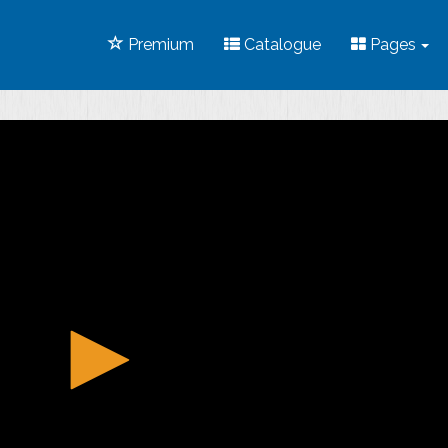
Premium
Catalogue
Pages