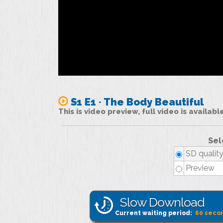
S1 E1 ∙ The Body Beautiful
This is video preview, full video is availab
Sel
SD qualit
Preview
Slow Download
Current waiting period:
60
seco