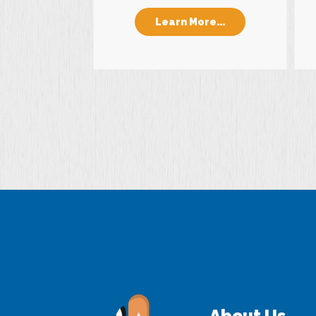
Learn More...
About Us