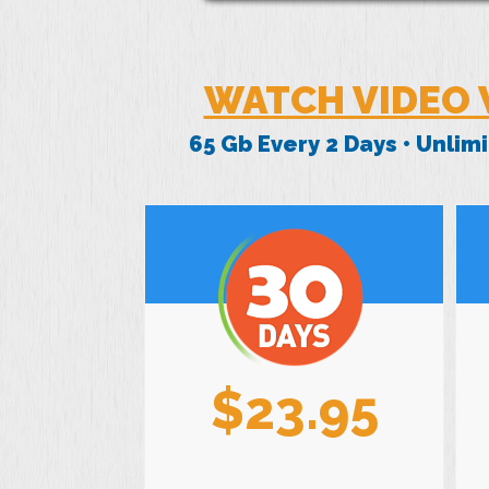
WATCH VIDEO 
65 Gb Every 2 Days • Unli
$23.95