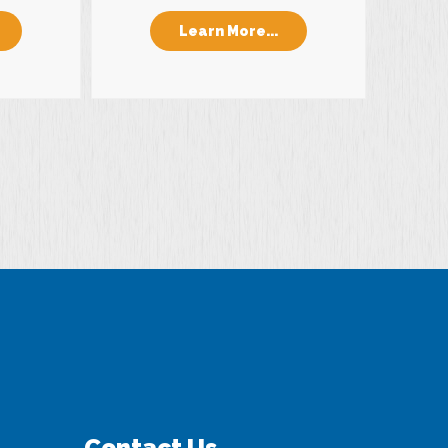
Learn More...
Contact Us