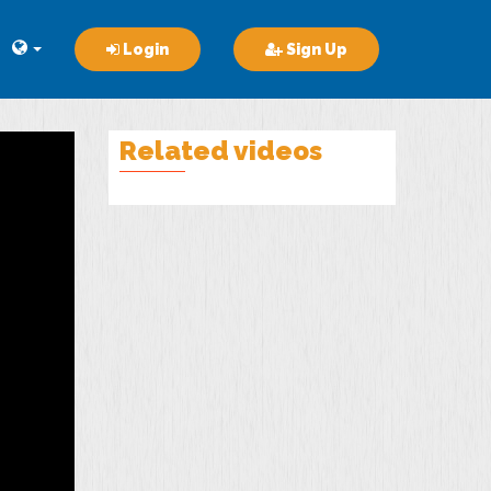
Login
Sign Up
Related videos