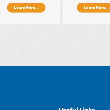
Learn More...
Learn More...
Useful Links