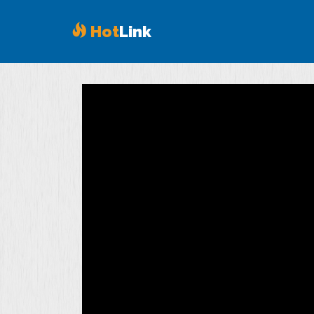
Hot
Link
Volume
90%