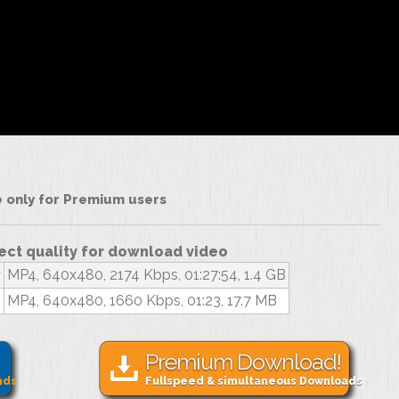
le only for Premium users
ect quality for download video
y
MP4, 640x480, 2174 Kbps, 01:27:54, 1.4 GB
MP4, 640x480, 1660 Kbps, 01:23, 17.7 MB
Premium Download!
nds
Fullspeed & simultaneous Downloads