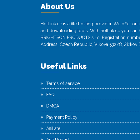
About Us
HotLink.cc is a file hosting provider. We offer o
and downloading tools. With hotlink.cc you can h
BRIGHTSON PRODUCTS s.r.o. Registration numbe
Address: Czech Republic, Vlkova 532/8, Žižkov (
Useful Links
Terms of service
FAQ
DMCA
Payment Policy
Affiliate
Anti Debrid