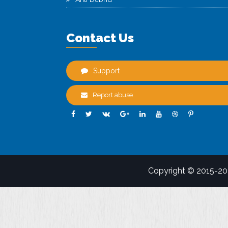
Contact Us
Support
Report abuse
Copyright © 2015-2