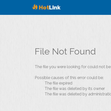
Hot
Link
File Not Found
The file you were looking for could not be
Possible causes of this error could be:
The file expired
The file was deleted by its owner
The file was deleted by administrati