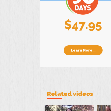
$47.95
Learn More...
Related videos