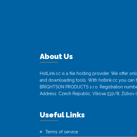
About Us
HotLink.cc is a file hosting provider. We offer o
and downloading tools. With hotlink.cc you can h
BRIGHTSON PRODUCTS s.r.o. Registration numbe
Address: Czech Republic, Vlkova 532/8, Žižkov (
Useful Links
Terms of service