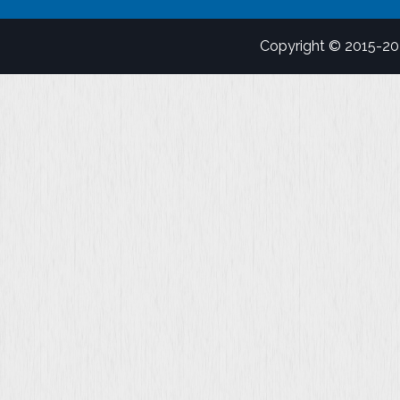
Copyright © 2015-2