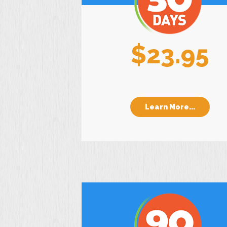
$23.95
Learn More...