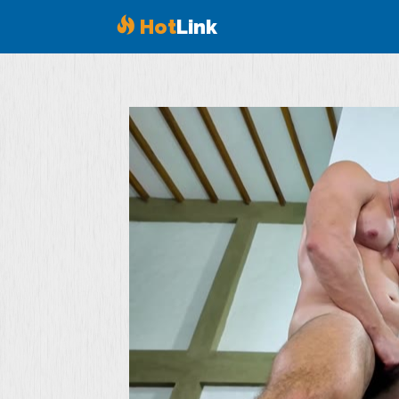
Hot
Link