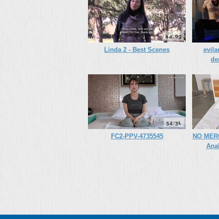
44:09
Linda 2 - Best Scenes
evila
de
54:31
FC2-PPV-4735545
NO MERC
Ana
(