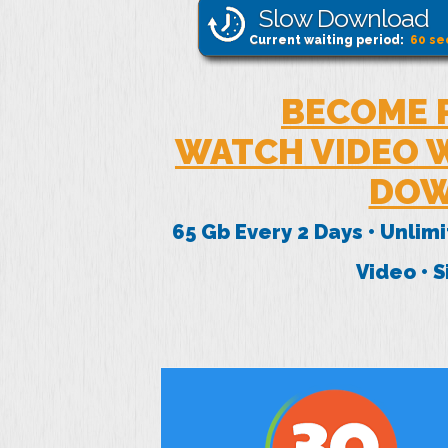
Slow Download
Current waiting period:
60
se
BECOME 
WATCH VIDEO W
DOW
65 Gb Every 2 Days • Unlim
Video • 