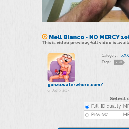
Mell Blanco - NO MERCY 1
This is video preview, full video is ava
Category:
XXX 
Tags:
all
gonzo.waterwhore.com/
on Jul 30, 2025
Select 
FullHD quality
MP
Preview
MP