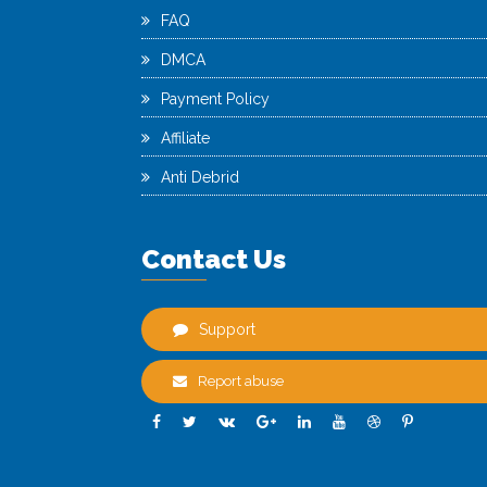
FAQ
DMCA
Payment Policy
Affiliate
Anti Debrid
Contact Us
Support
Report abuse