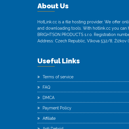
About Us
HotLink.cc is a file hosting provider. We offer o
and downloading tools. With hotlink.cc you can h
BRIGHTSON PRODUCTS s.r.o. Registration numbe
Address: Czech Republic, Vlkova 532/8, Žižkov (
Useful Links
Terms of service
FAQ
DMCA
Payment Policy
Affiliate
Anti Debrid