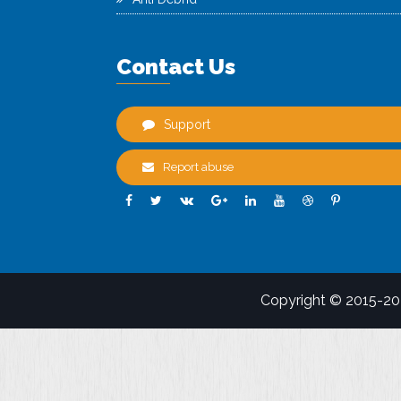
Contact Us
Support
Report abuse
Copyright © 2015-2