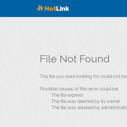
Hot
Link
File Not Found
The file you were looking for could not be
Possible causes of this error could be:
The file expired
The file was deleted by its owner
The file was deleted by administrati