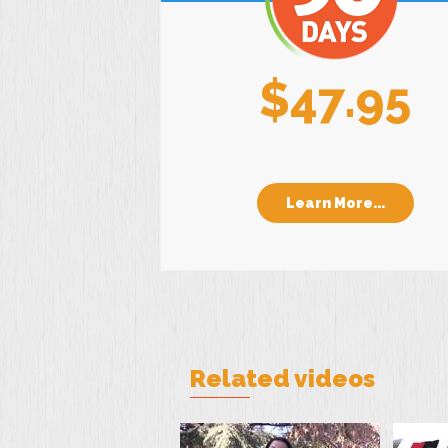
$47.95
Learn More...
Related videos