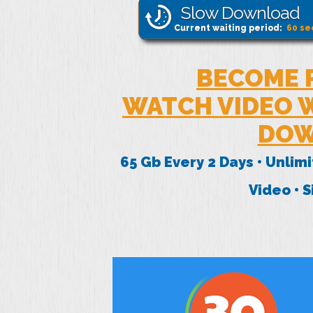
Slow Download
Current waiting period:
60
se
BECOME 
WATCH VIDEO W
DOW
65 Gb Every 2 Days • Unlim
Video • 