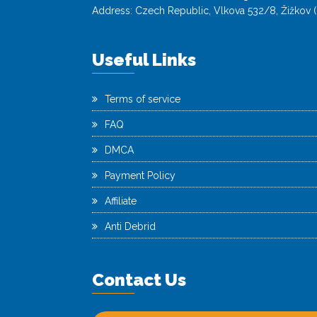
Address: Czech Republic, Vlkova 532/8, Žižkov (
Useful Links
Terms of service
FAQ
DMCA
Payment Policy
Affiliate
Anti Debrid
Contact Us