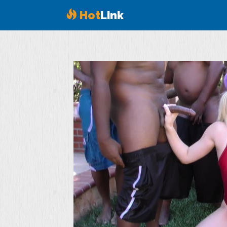
Hot
Link