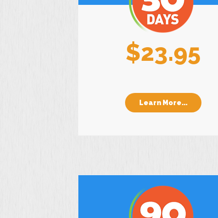
$23.95
Learn More...