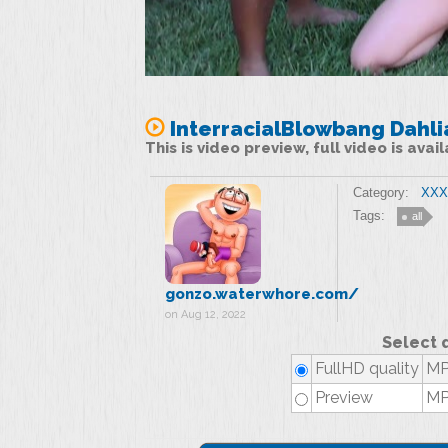
InterracialBlowbang Dahli
This is video preview, full video is ava
Category:
XXX 
Tags:
all
gonzo.waterwhore.com/
on Aug 12, 2022
Select 
FullHD quality
MP
Preview
MP