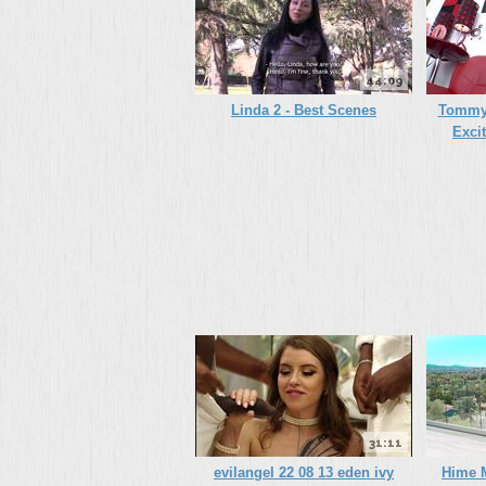
44:09
Linda 2 - Best Scenes
Tommy 
Exci
31:11
evilangel 22 08 13 eden ivy
Hime M