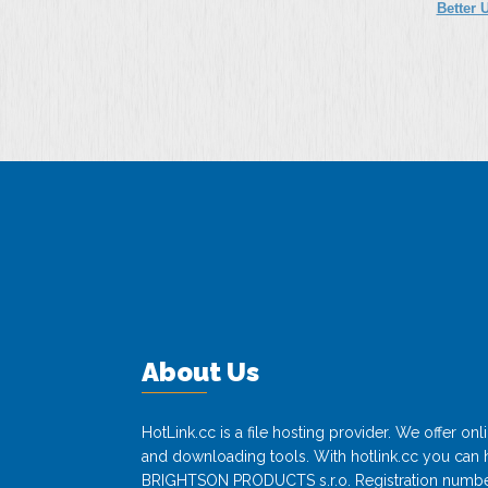
Better 
About Us
HotLink.cc is a file hosting provider. We offer o
and downloading tools. With hotlink.cc you can h
BRIGHTSON PRODUCTS s.r.o. Registration numbe