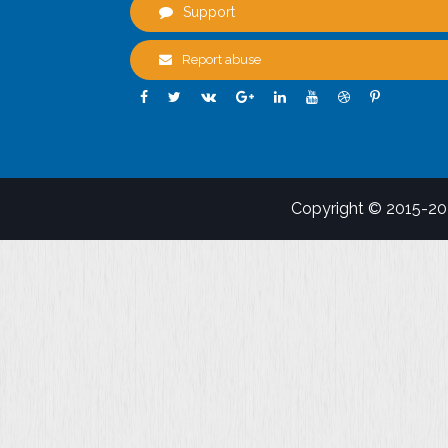
Support
Report abuse
Copyright © 2015-2