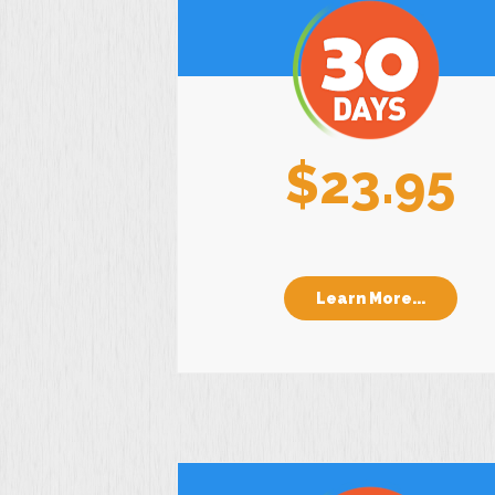
$23.95
Learn More...