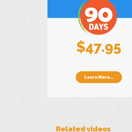
$47.95
Learn More...
Related videos