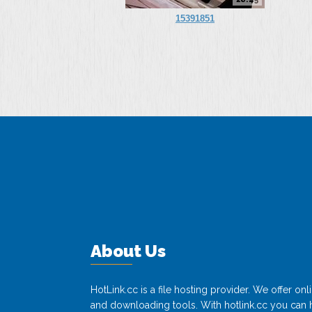
15391851
About Us
HotLink.cc is a file hosting provider. We offer o
and downloading tools. With hotlink.cc you can h