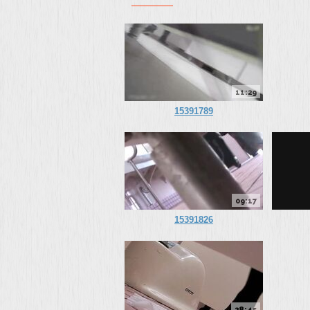
11:29
15391789
09:17
15391826
28:45