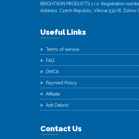
BRIGHTSON PRODUCTS s.r.o. Registration numbe
Address: Czech Republic, Vlkova 532/8, Žižkov (
Useful Links
Terms of service
FAQ
DMCA
Payment Policy
Affiliate
Anti Debrid
Contact Us