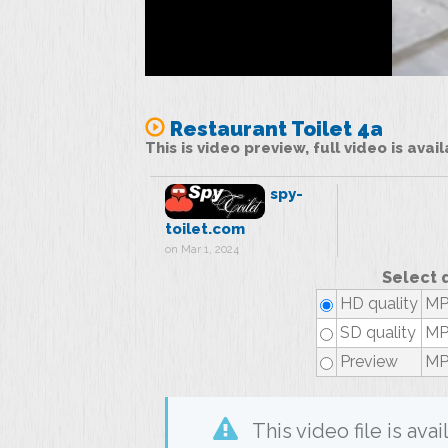
Restaurant Toilet 4a
This is video preview, full video is ava
spy-
toilet.com
on Mar 1, 2024
Select 
HD quality
MP
SD quality
MP4
Preview
MP
This video file is av