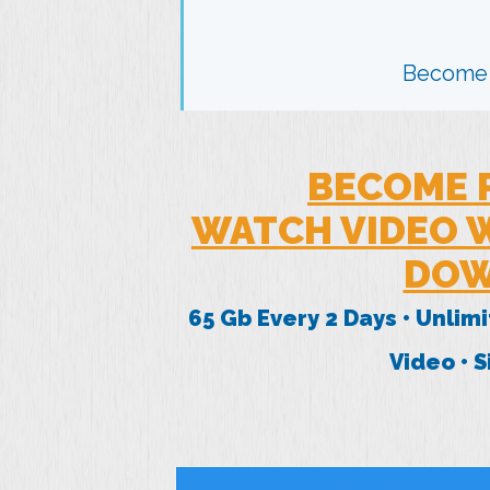
Become
BECOME 
WATCH VIDEO W
DOW
65 Gb Every 2 Days • Unlim
Video • 