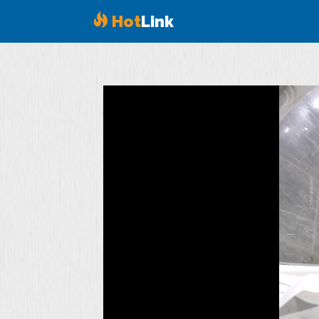
Hot
Link