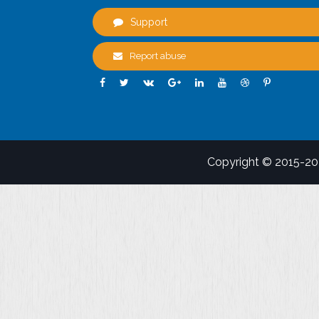
Support
Report abuse
Copyright © 2015-2