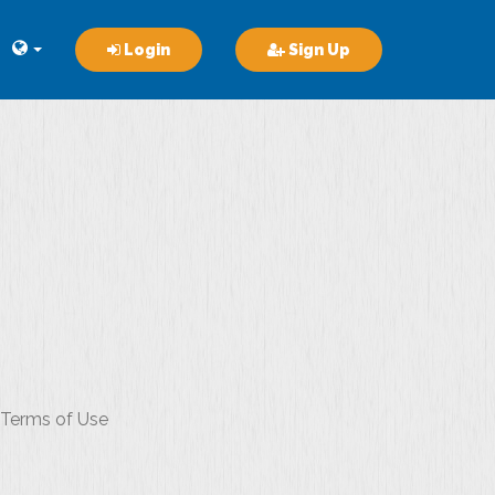
Login
Sign Up
r Terms of Use