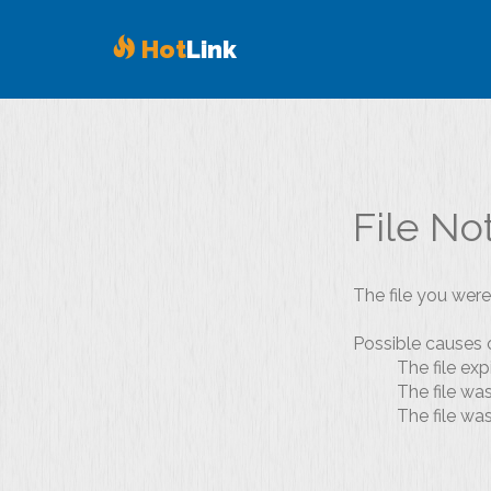
Hot
Link
File No
The file you were
Possible causes o
The file exp
The file wa
The file wa