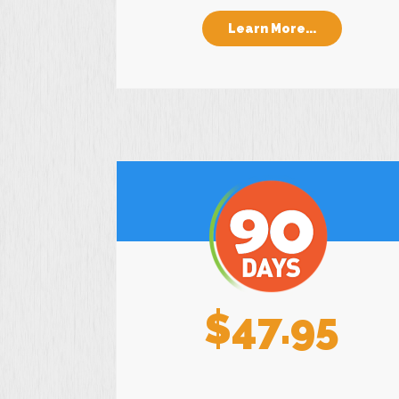
Learn More...
$47.95