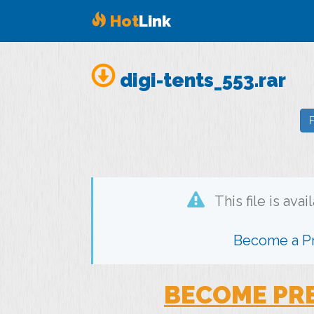
Hot
Link
digi-tents_553.rar
F
This file is ava
Become a 
BECOME PR