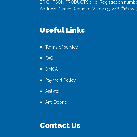
BRIGHTSON PRODUCTS s.r.o. Registration numbe
Address: Czech Republic, Vlkova 532/8, Žižkov (
Useful Links
Terms of service
FAQ
DMCA
Payment Policy
Affiliate
Anti Debrid
Contact Us