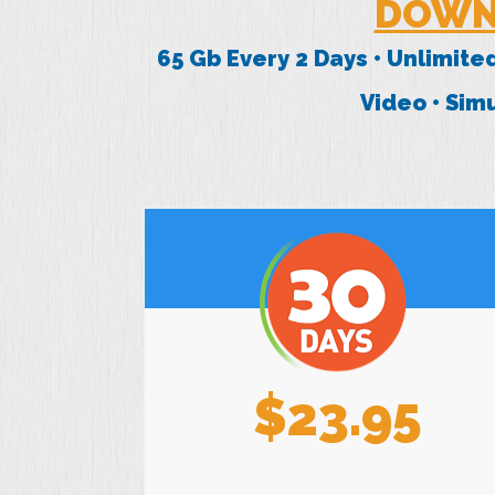
DOWN
65 Gb Every 2 Days • Unlimite
Video • Si
$23.95