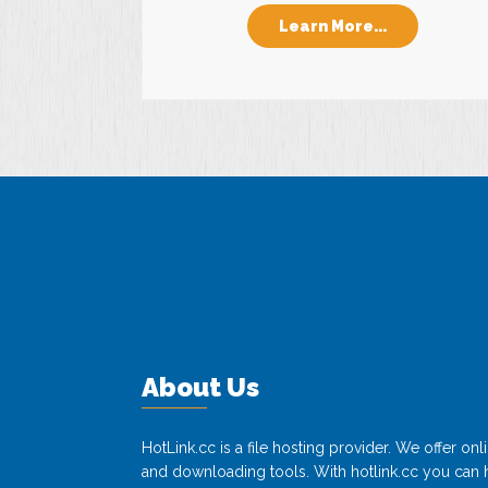
Learn More...
About Us
HotLink.cc is a file hosting provider. We offer o
and downloading tools. With hotlink.cc you can h