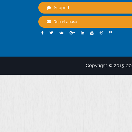
Support
Report abuse
Copyright © 2015-2