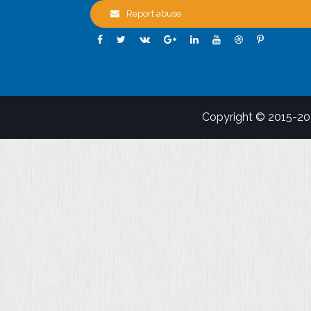
Report abuse
Copyright © 2015-2