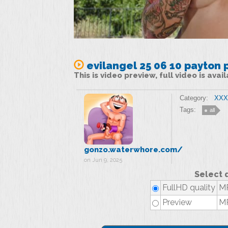
evilangel 25 06 10 payton 
This is video preview, full video is ava
Category:
XXX 
Tags:
all
gonzo.waterwhore.com/
on Jun 9, 2025
Select 
FullHD quality
MP
Preview
MP