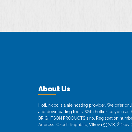
About Us
HotLink.cc is a file hosting provider. We offer o
and downloading tools. With hotlink.cc you can h
BRIGHTSON PRODUCTS s.r.o. Registration numbe
Address: Czech Republic, Vlkova 532/8, Žižkov (