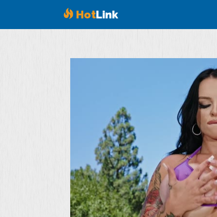
Hot
Link