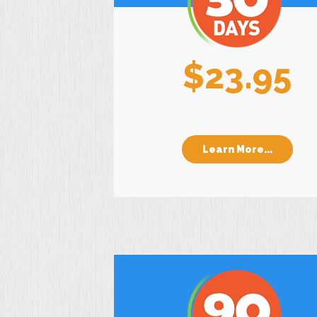
$23.95
Learn More...