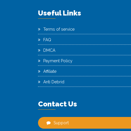
Useful Links
Terms of service
FAQ
DMCA
Payment Policy
Affiliate
Anti Debrid
Contact Us
Support