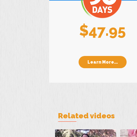
$47.95
Learn More...
Related videos