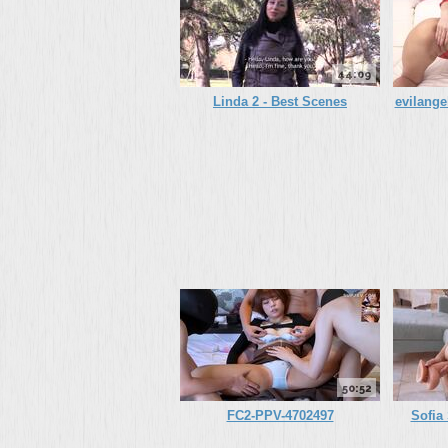
44:09
Linda 2 - Best Scenes
evilange
50:52
FC2-PPV-4702497
Sofia