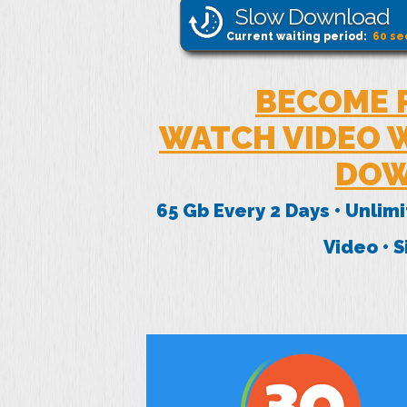
Slow Download
Current waiting period:
60
se
BECOME 
WATCH VIDEO W
DOW
65 Gb Every 2 Days • Unlim
Video • 